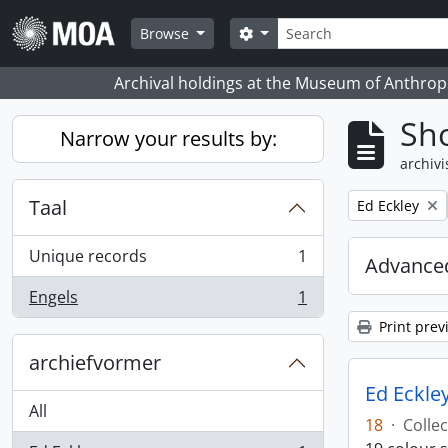
Skip to main content
zoeken
Search options
Browse
Archival holdings at the Museum of Anthropo
Sho
Narrow your results by:
archivi
Taal
Remove filter:
Ed Eckley
Unique records
1
Advanced
, 1 results
Engels
1
, 1 results
Print prev
archiefvormer
Ed Eckley
All
18
·
Collec