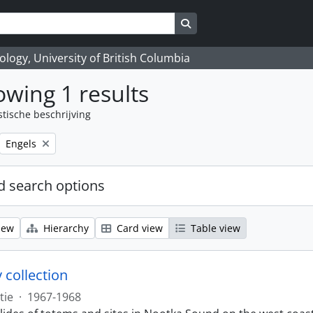
Search in browse page
logy, University of British Columbia
wing 1 results
stische beschrijving
Remove filter:
Engels
 search options
iew
Hierarchy
Card view
Table view
 collection
tie
·
1967-1968