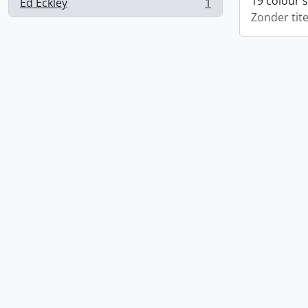
19 colour 
Ed Eckley
1
, 1 results
Zonder tite