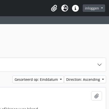
inloggen
Clipboard
Taal
Quick links
Gesorteerd op: Einddatum
Direction: Ascending
Add t