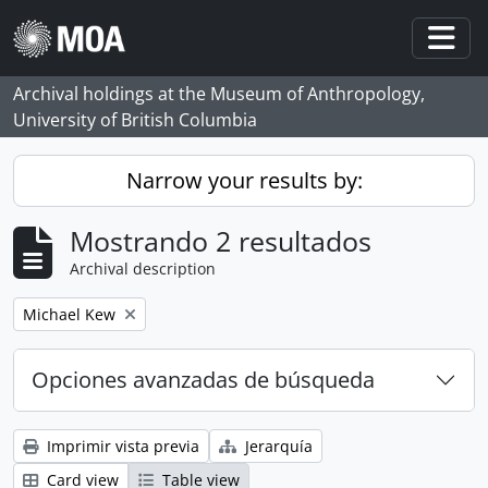
Skip to main content
Togg
Archival holdings at the Museum of Anthropology,
University of British Columbia
Narrow your results by:
Mostrando 2 resultados
Archival description
Remove filter:
Michael Kew
Opciones avanzadas de búsqueda
Imprimir vista previa
Jerarquía
Card view
Table view