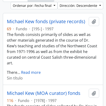
Ordenar por: Fecha final
Dirección: Descendente
Michael Kew fonds (private records)
Añadi
69
·
Fundo
·
[195-] - 1997
The fonds consists primarily of slides as well as
other materials generated in the course of Dr.
Kew’s teaching and studies of the Northwest Coast
from 1971-1996 as well as from the exhibit he
curated on central Coast Salish three-dimensional
art.
There
…
Read more
Sin título
Michael Kew (MOA curator) fonds
Añadi
116
·
Fundo
·
[1978] - 1997