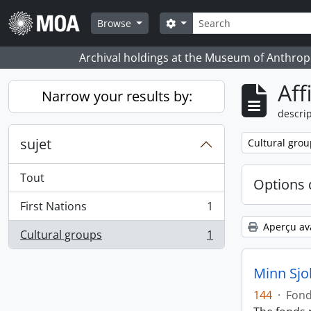
Skip to main content
Rechercher
Search options
Browse
Archival holdings at the Museum of Anthropo
Aff
Narrow your results by:
descrip
sujet
Remove filter:
Cultural grou
Tout
Options 
First Nations
1
, 1 résultats
Aperçu av
Cultural groups
1
, 1 résultats
Minn Sjo
144
·
Fon