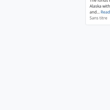
The fonds r
Alaska wit
and
…
Read
Sans titre