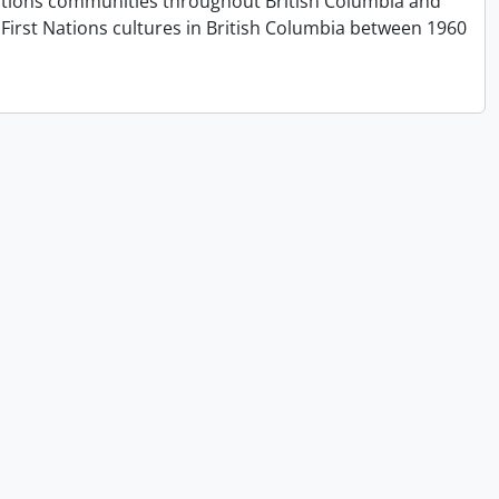
t Nations communities throughout British Columbia and
First Nations cultures in British Columbia between 1960