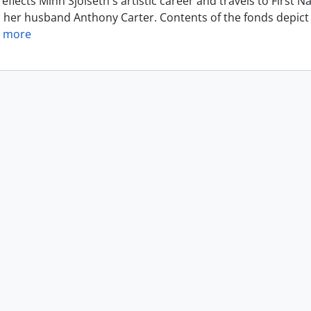
eflects Minn Sjolseth's artistic career and travels to Firs
h her husband Anthony Carter. Contents of the fonds depict 
 more