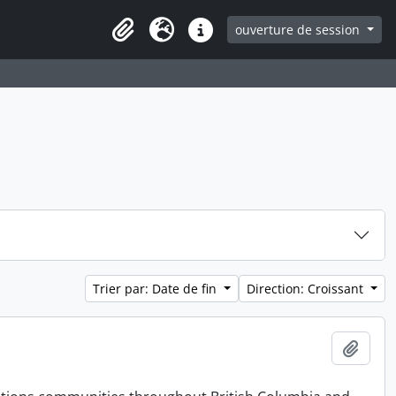
ouverture de session
Clipboard
Langue
Liens rapides
Trier par: Date de fin
Direction: Croissant
Ajout