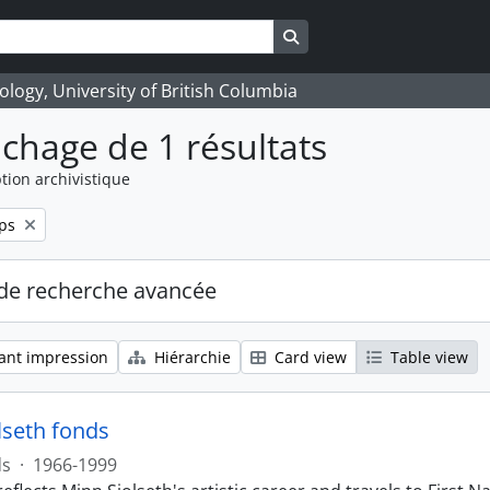
Search in browse page
logy, University of British Columbia
ichage de 1 résultats
tion archivistique
ps
de recherche avancée
ant impression
Hiérarchie
Card view
Table view
lseth fonds
ds
·
1966-1999