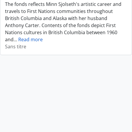
The fonds reflects Minn Sjolseth's artistic career and
travels to First Nations communities throughout
British Columbia and Alaska with her husband
Anthony Carter. Contents of the fonds depict First
Nations cultures in British Columbia between 1960
and
…
Read more
Sans titre