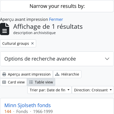
Skip to main content
Narrow your results by:
Aperçu avant impression
Fermer
Affichage de 1 résultats
description archivistique
Remove filter:
Cultural groups
Options de recherche avancée
Aperçu avant impression
Hiérarchie
Card view
Table view
Trier par: Date de fin
Direction: Croissant
Minn Sjolseth fonds
144
·
Fonds
·
1966-1999