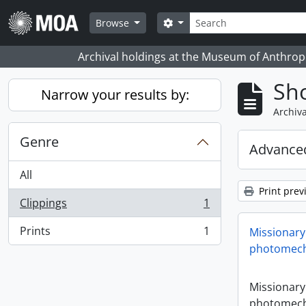
Skip to main content
Search
Search options
Browse
Archival holdings at the Museum of Anthropo
Sho
Narrow your results by:
Archiva
Genre
Advanced
All
Print prev
Clippings
1
, 1 results
Prints
1
Missionary
, 1 results
photomech
Missionary
photomech