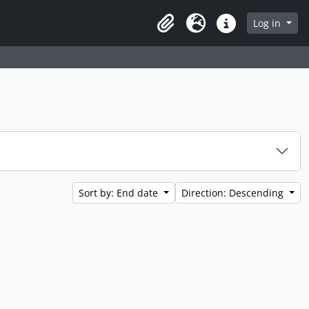
Log in
Clipboard
Language
Quick links
Sort by: End date
Direction: Descending