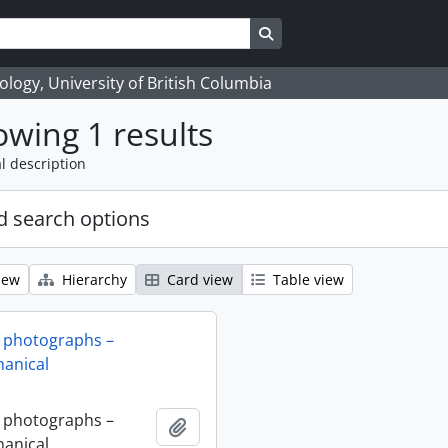
Search in browse page
logy, University of British Columbia
wing 1 results
l description
 search options
iew
Hierarchy
Card view
Table view
 photographs –
anical
 photographs –
Add to clipboard
anical