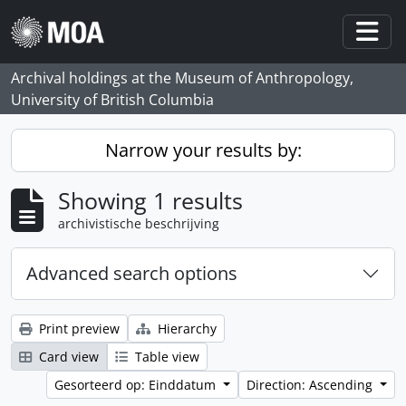
Skip to main content
Togg
Archival holdings at the Museum of Anthropology,
University of British Columbia
Narrow your results by:
Showing 1 results
archivistische beschrijving
Advanced search options
Print preview
Hierarchy
Card view
Table view
Gesorteerd op: Einddatum
Direction: Ascending