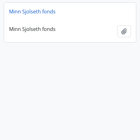
Minn Sjolseth fonds
Minn Sjolseth fonds
Add t