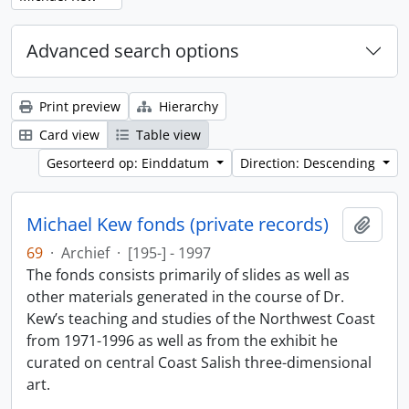
Advanced search options
Print preview
Hierarchy
Card view
Table view
Gesorteerd op: Einddatum
Direction: Descending
Michael Kew fonds (private records)
Add t
69
·
Archief
·
[195-] - 1997
The fonds consists primarily of slides as well as
other materials generated in the course of Dr.
Kew’s teaching and studies of the Northwest Coast
from 1971-1996 as well as from the exhibit he
curated on central Coast Salish three-dimensional
art.