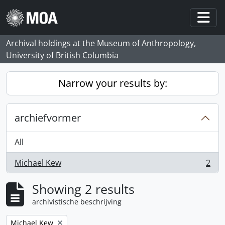
Skip to main content
Togg
Archival holdings at the Museum of Anthropology,
University of British Columbia
Narrow your results by:
archiefvormer
All
Michael Kew
2
, 2 results
Showing 2 results
archivistische beschrijving
Remove filter:
Michael Kew