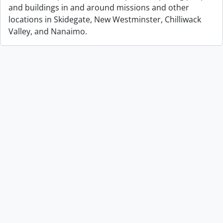
and buildings in and around missions and other
locations in Skidegate, New Westminster, Chilliwack
Valley, and Nanaimo.