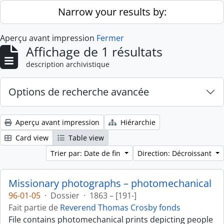
Skip to main content
Narrow your results by:
Aperçu avant impression
Fermer
Affichage de 1 résultats
description archivistique
Options de recherche avancée
Aperçu avant impression
Hiérarchie
Card view
Table view
Trier par: Date de fin
Direction: Décroissant
Missionary photographs – photomechanical
96-01-05
·
Dossier
·
1863 – [191-]
Fait partie de
Reverend Thomas Crosby fonds
File contains photomechanical prints depicting people