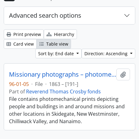
Advanced search options
Print preview
Hierarchy
Card view
Table view
Sort by: End date
Direction: Ascending
Missionary photographs – photomechanical
Add t
96-01-05
·
File
·
1863 – [191-]
Part of
Reverend Thomas Crosby fonds
File contains photomechanical prints depicting
people and buildings in and around missions and
other locations in Skidegate, New Westminster,
Chilliwack Valley, and Nanaimo.