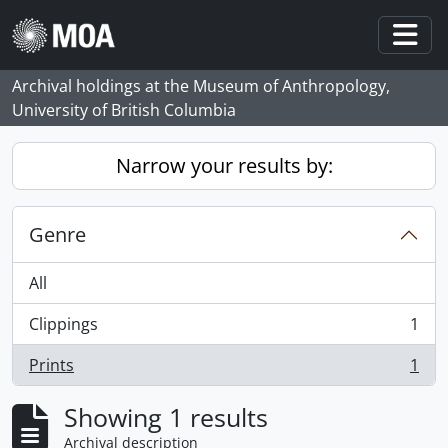
Skip to main content
Togg
Archival holdings at the Museum of Anthropology,
University of British Columbia
Narrow your results by:
Genre
All
Clippings
1
, 1 results
Prints
1
, 1 results
Showing 1 results
Archival description