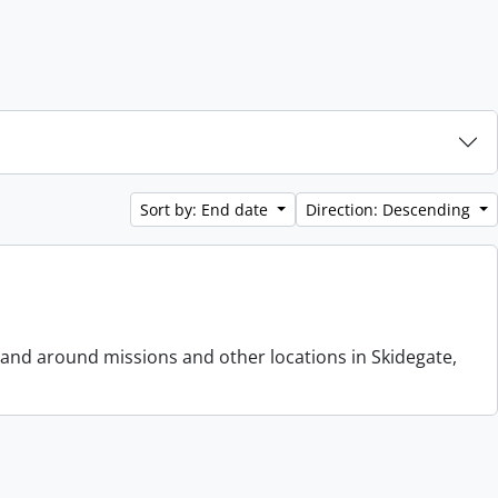
Sort by: End date
Direction: Descending
 and around missions and other locations in Skidegate,