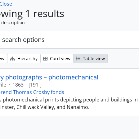
Close
wing 1 results
 description
 search options
ew
Hierarchy
Card view
Table view
ry photographs – photomechanical
File
·
1863 – [191-]
erend Thomas Crosby fonds
ns photomechanical prints depicting people and buildings in
ster, Chilliwack Valley, and Nanaimo.