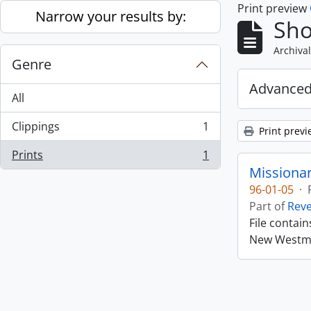
Print preview
Skip to main content
Narrow your results by:
Sho
Archival
Genre
Advanced
All
Clippings
1
Print previ
, 1 results
Prints
1
, 1 results
Missiona
96-01-05
·
Part of
Rev
File contai
New Westmin