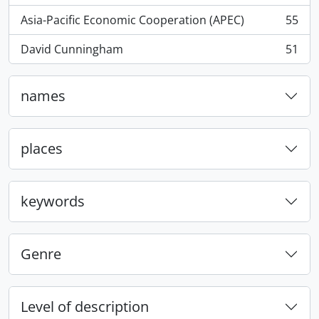
Asia-Pacific Economic Cooperation (APEC)
55
, 55 results
David Cunningham
51
, 51 results
names
places
keywords
Genre
Level of description