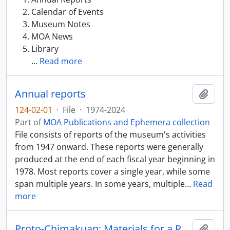
Calendar of Events
Museum Notes
MOA News
Library
…
Read more
Annual reports
Add t
124-02-01
·
File
·
1974-2024
Part of
MOA Publications and Ephemera collection
File consists of reports of the museum's activities
from 1947 onward. These reports were generally
produced at the end of each fiscal year beginning in
1978. Most reports cover a single year, while some
span multiple years. In some years, multiple
…
Read
more
Proto-Chimakuan: Materials for a Reconstruction
Add t