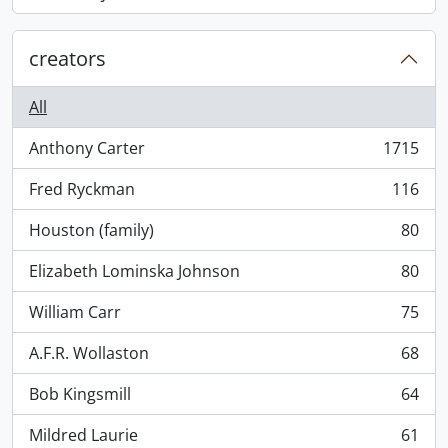
, 868 results
creators
All
Anthony Carter
1715
, 1715 results
Fred Ryckman
116
, 116 results
Houston (family)
80
, 80 results
Elizabeth Lominska Johnson
80
, 80 results
William Carr
75
, 75 results
A.F.R. Wollaston
68
, 68 results
Bob Kingsmill
64
, 64 results
Mildred Laurie
61
, 61 results