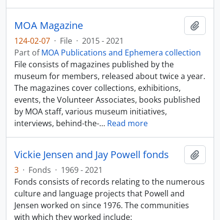
MOA Magazine
Add t
124-02-07
·
File
·
2015 - 2021
Part of
MOA Publications and Ephemera collection
File consists of magazines published by the
museum for members, released about twice a year.
The magazines cover collections, exhibitions,
events, the Volunteer Associates, books published
by MOA staff, various museum initiatives,
interviews, behind-the-
…
Read more
Vickie Jensen and Jay Powell fonds
Add t
3
·
Fonds
·
1969 - 2021
Fonds consists of records relating to the numerous
culture and language projects that Powell and
Jensen worked on since 1976. The communities
with which they worked include: