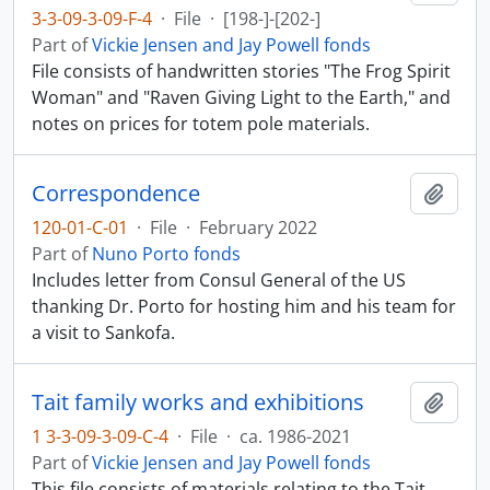
3-3-09-3-09-F-4
·
File
·
[198-]-[202-]
Part of
Vickie Jensen and Jay Powell fonds
File consists of handwritten stories "The Frog Spirit
Woman" and "Raven Giving Light to the Earth," and
notes on prices for totem pole materials.
Correspondence
Add t
120-01-C-01
·
File
·
February 2022
Part of
Nuno Porto fonds
Includes letter from Consul General of the US
thanking Dr. Porto for hosting him and his team for
a visit to Sankofa.
Tait family works and exhibitions
Add t
1 3-3-09-3-09-C-4
·
File
·
ca. 1986-2021
Part of
Vickie Jensen and Jay Powell fonds
This file consists of materials relating to the Tait