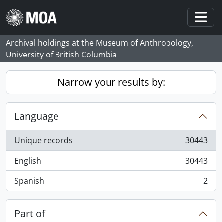
Skip to main content
Togg
Archival holdings at the Museum of Anthropology,
University of British Columbia
Narrow your results by:
Language
Unique records
30443
, 30443 results
English
30443
, 30443 results
Spanish
2
, 2 results
Part of