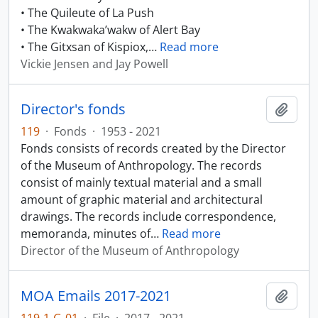
• The Quileute of La Push
• The Kwakwaka’wakw of Alert Bay
• The Gitxsan of Kispiox,
…
Read more
Vickie Jensen and Jay Powell
Director's fonds
Add t
119
·
Fonds
·
1953 - 2021
Fonds consists of records created by the Director
of the Museum of Anthropology. The records
consist of mainly textual material and a small
amount of graphic material and architectural
drawings. The records include correspondence,
memoranda, minutes of
…
Read more
Director of the Museum of Anthropology
MOA Emails 2017-2021
Add t