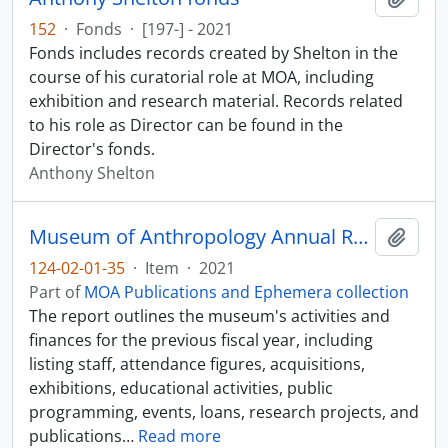
152
·
Fonds
·
[197-] - 2021
Fonds includes records created by Shelton in the
course of his curatorial role at MOA, including
exhibition and research material. Records related
to his role as Director can be found in the
Director's fonds.
Anthony Shelton
Museum of Anthropology Annual Report 2020-2021
Add t
124-02-01-35
·
Item
·
2021
Part of
MOA Publications and Ephemera collection
The report outlines the museum's activities and
finances for the previous fiscal year, including
listing staff, attendance figures, acquisitions,
exhibitions, educational activities, public
programming, events, loans, research projects, and
publications
…
Read more