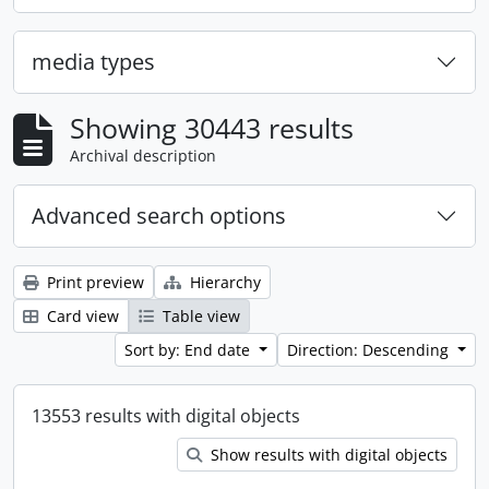
media types
Showing 30443 results
Archival description
Advanced search options
Print preview
Hierarchy
Card view
Table view
Sort by: End date
Direction: Descending
13553 results with digital objects
Show results with digital objects