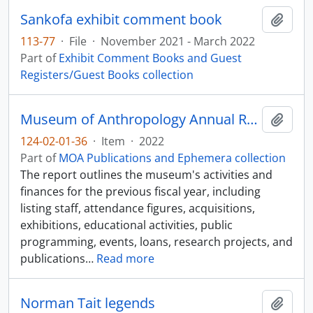
Sankofa exhibit comment book
Add t
113-77
·
File
·
November 2021 - March 2022
Part of
Exhibit Comment Books and Guest
Registers/Guest Books collection
Museum of Anthropology Annual Report 2021-2022
Add t
124-02-01-36
·
Item
·
2022
Part of
MOA Publications and Ephemera collection
The report outlines the museum's activities and
finances for the previous fiscal year, including
listing staff, attendance figures, acquisitions,
exhibitions, educational activities, public
programming, events, loans, research projects, and
publications
…
Read more
Norman Tait legends
Add t