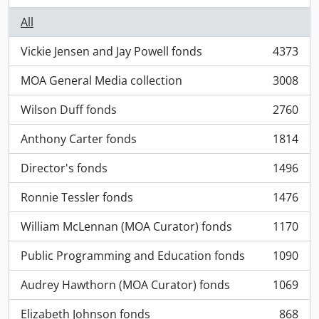
All
Vickie Jensen and Jay Powell fonds
4373
, 4373 results
MOA General Media collection
3008
, 3008 results
Wilson Duff fonds
2760
, 2760 results
Anthony Carter fonds
1814
, 1814 results
Director's fonds
1496
, 1496 results
Ronnie Tessler fonds
1476
, 1476 results
William McLennan (MOA Curator) fonds
1170
, 1170 results
Public Programming and Education fonds
1090
, 1090 results
Audrey Hawthorn (MOA Curator) fonds
1069
, 1069 results
Elizabeth Johnson fonds
868