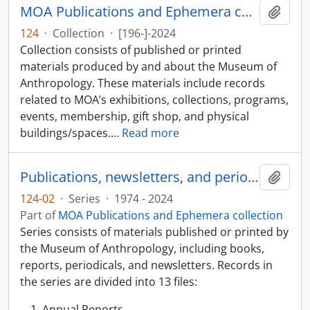
MOA Publications and Ephemera collection
Add t
124
·
Collection
·
[196-]-2024
Collection consists of published or printed
materials produced by and about the Museum of
Anthropology. These materials include records
related to MOA’s exhibitions, collections, programs,
events, membership, gift shop, and physical
buildings/spaces.
…
Read more
Publications, newsletters, and periodicals
Add t
124-02
·
Series
·
1974 - 2024
Part of
MOA Publications and Ephemera collection
Series consists of materials published or printed by
the Museum of Anthropology, including books,
reports, periodicals, and newsletters. Records in
the series are divided into 13 files:
Annual Reports