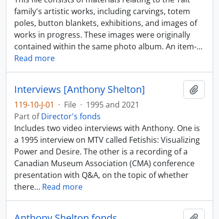
family's artistic works, including carvings, totem
poles, button blankets, exhibitions, and images of
works in progress. These images were originally
contained within the same photo album. An item-
…
Read more
Interviews [Anthony Shelton]
Add t
119-10-J-01
·
File
·
1995 and 2021
Part of
Director's fonds
Includes two video interviews with Anthony. One is
a 1995 interview on MTV called Fetishis: Visualizing
Power and Desire. The other is a recording of a
Canadian Museum Association (CMA) conference
presentation with Q&A, on the topic of whether
there
…
Read more
Anthony Shelton fonds
Add t