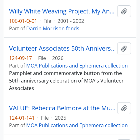
Willy White Weaving Project, My Ancestors are Still Dancing
Add t
106-01-Q-01
·
File
·
2001 - 2002
Part of
Darrin Morrison fonds
Volunteer Associates 50th Anniversary
Add t
124-09-17
·
File
·
2026
Part of
MOA Publications and Ephemera collection
Pamphlet and commemorative button from the
50th anniversary celebration of MOA's Volunteer
Associates
VALUE: Rebecca Belmore at the Museum of Anthropology
Add t
124-01-141
·
File
·
2025
Part of
MOA Publications and Ephemera collection