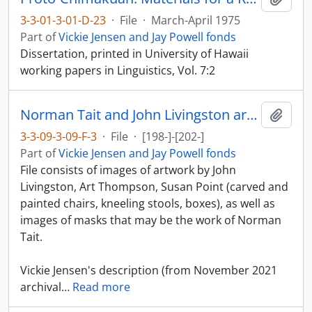
3-3-01-3-01-D-23
·
File
·
March-April 1975
Part of
Vickie Jensen and Jay Powell fonds
Dissertation, printed in University of Hawaii
working papers in Linguistics, Vol. 7:2
Norman Tait and John Livingston artwork
Add t
3-3-09-3-09-F-3
·
File
·
[198-]-[202-]
Part of
Vickie Jensen and Jay Powell fonds
File consists of images of artwork by John
Livingston, Art Thompson, Susan Point (carved and
painted chairs, kneeling stools, boxes), as well as
images of masks that may be the work of Norman
Tait.
Vickie Jensen's description (from November 2021
archival
…
Read more