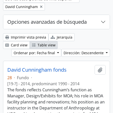
Remove filter:
David Cunningham
Opciones avanzadas de búsqueda
Imprimir vista previa
Jerarquía
Card view
Table view
Ordenar por: Fecha final
Dirección: Descendente
David Cunningham fonds
Añadi
28
·
Fundo
·
[19-?] - 2014, predominant 1990 - 2014
The fonds reflects Cunningham’s function as
Manager, Design/Exhibits for MOA; his role in MOA
facility planning and renovations; his position as an
instructor in the Department of Anthropology at