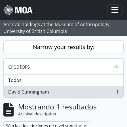
Skip to main content
Togg
Archival holdings at the Museum of Anthropology,
University of British Columbia
Narrow your results by:
creators
Todos
David Cunningham
1
, 1 resultados
Mostrando 1 resultados
Archival description
Remove filter:
Sólo las descripciones de nivel superior