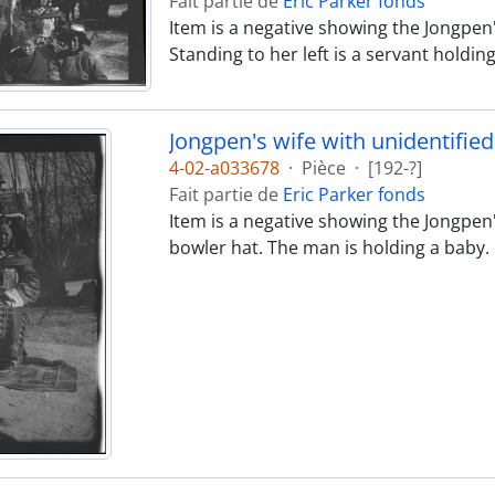
Fait partie de
Eric Parker fonds
Item is a negative showing the Jongpen's
Standing to her left is a servant holdin
Jongpen's wife with unidentifi
4-02-a033678
·
Pièce
·
[192-?]
Fait partie de
Eric Parker fonds
Item is a negative showing the Jongpen'
bowler hat. The man is holding a baby.