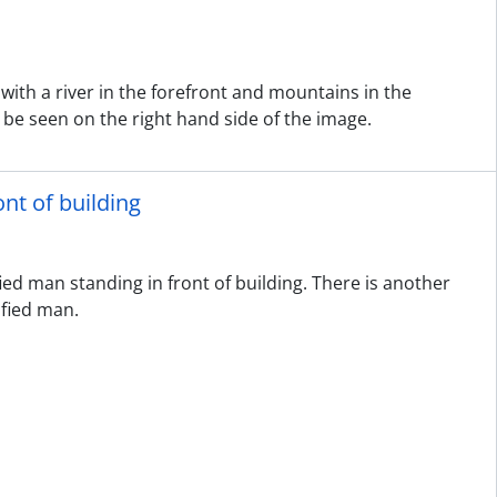
with a river in the forefront and mountains in the
 be seen on the right hand side of the image.
nt of building
ied man standing in front of building. There is another
ified man.