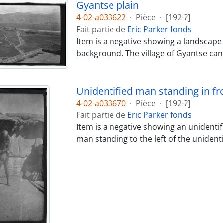
Gyantse plain
4-02-a033622
·
Pièce
·
[192-?]
Fait partie de
Eric Parker fonds
Item is a negative showing a landscape 
background. The village of Gyantse can
Unidentified man standing in fro
4-02-a033670
·
Pièce
·
[192-?]
Fait partie de
Eric Parker fonds
Item is a negative showing an unidentif
man standing to the left of the unident