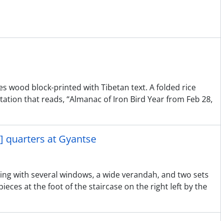
es wood block-printed with Tibetan text. A folded rice
ion that reads, “Almanac of Iron Bird Year from Feb 28,
] quarters at Gyantse
ding with several windows, a wide verandah, and two sets
pieces at the foot of the staircase on the right left by the