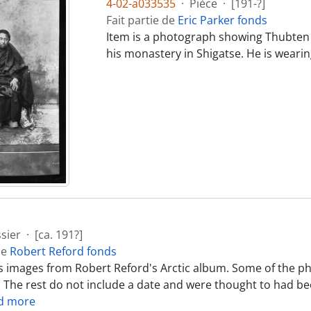
4-02-a033535
·
Pièce
·
[191-?]
Fait partie de
Eric Parker fonds
Item is a photograph showing Thubten 
his monastery in Shigatse. He is wearin
sier
·
[ca. 191?]
de
Robert Reford fonds
ns images from Robert Reford's Arctic album. Some of the ph
. The rest do not include a date and were thought to had 
d more