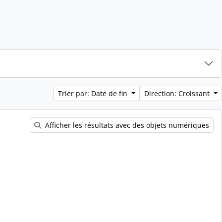
Trier par: Date de fin
Direction: Croissant
Afficher les résultats avec des objets numériques