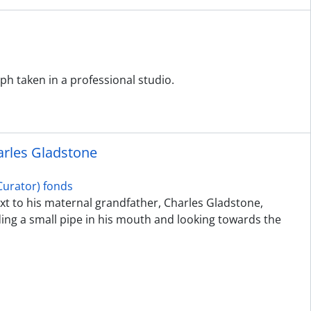
h taken in a professional studio.
harles Gladstone
urator) fonds
next to his maternal grandfather, Charles Gladstone,
ing a small pipe in his mouth and looking towards the