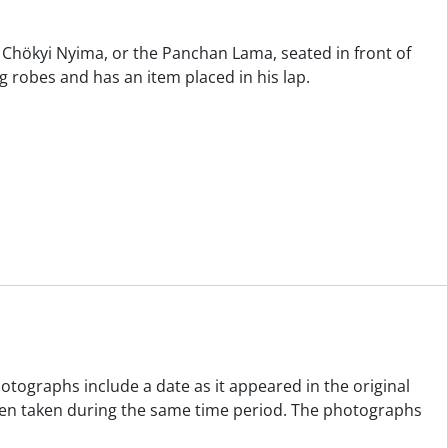
Chökyi Nyima, or the Panchan Lama, seated in front of
g robes and has an item placed in his lap.
otographs include a date as it appeared in the original
been taken during the same time period. The photographs