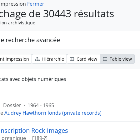
 impression
Fermer
ichage de 30443 résultats
ion archivistique
de recherche avancée
nt impression
Hiérarchie
Card view
Table view
tats avec objets numériques
·
Dossier
·
1964 - 1965
de
Audrey Hawthorn fonds (private records)
Inscription Rock Images
e organique
·
[189-?]