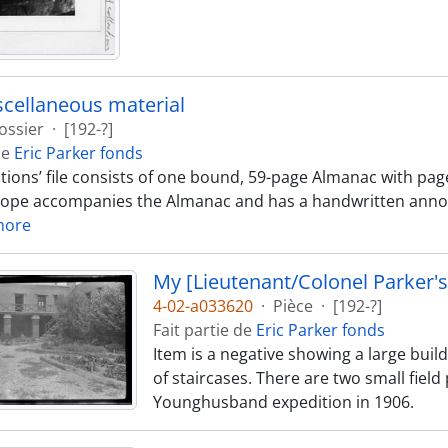
cellaneous material
ossier
·
[192-?]
de
Eric Parker fonds
ations’ file consists of one bound, 59-page Almanac with pag
ope accompanies the Almanac and has a handwritten annotat
more
My [Lieutenant/Colonel Parker's
4-02-a033620
·
Pièce
·
[192-?]
Fait partie de
Eric Parker fonds
Item is a negative showing a large buil
of staircases. There are two small field 
Younghusband expedition in 1906.