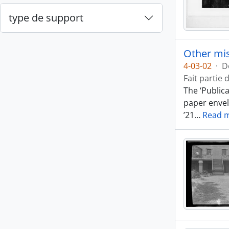
type de support
Other mis
4-03-02
·
D
Fait partie 
The ‘Public
paper envel
’21
…
Read 