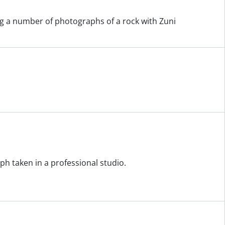
ing a number of photographs of a rock with Zuni
h taken in a professional studio.