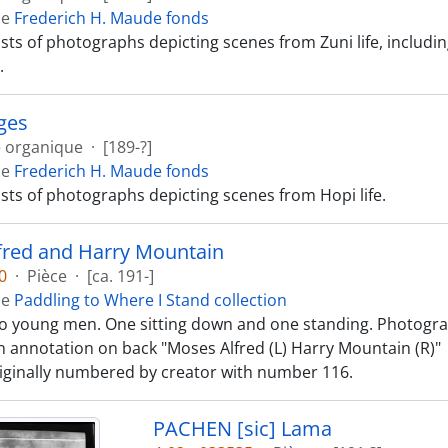
de
Frederich H. Maude fonds
ists of photographs depicting scenes from Zuni life, includ
.
ges
e organique
·
[189-?]
de
Frederich H. Maude fonds
ists of photographs depicting scenes from Hopi life.
fred and Harry Mountain
0
·
Pièce
·
[ca. 191-]
de
Paddling to Where I Stand collection
o young men. One sitting down and one standing. Photograp
 annotation on back "Moses Alfred (L) Harry Mountain (R)"
iginally numbered by creator with number 116.
PACHEN [sic] Lama