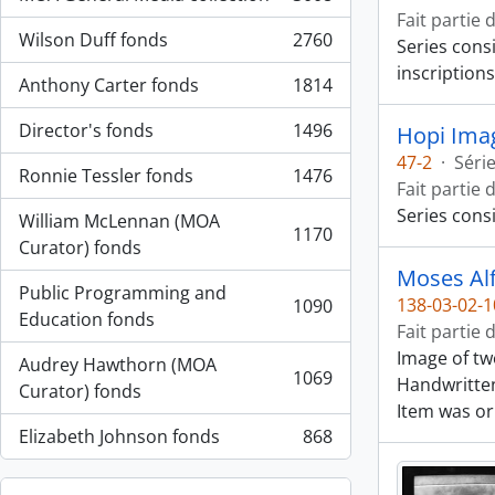
, 3008 résultats
Fait partie 
Wilson Duff fonds
2760
Series cons
, 2760 résultats
inscriptions
Anthony Carter fonds
1814
, 1814 résultats
Director's fonds
1496
Hopi Ima
, 1496 résultats
47-2
·
Séri
Ronnie Tessler fonds
1476
, 1476 résultats
Fait partie 
Series cons
William McLennan (MOA
1170
, 1170 résultats
Curator) fonds
Moses Al
Public Programming and
138-03-02-1
1090
, 1090 résultats
Education fonds
Fait partie 
Image of tw
Audrey Hawthorn (MOA
1069
Handwritten
, 1069 résultats
Curator) fonds
Item was or
Elizabeth Johnson fonds
868
, 868 résultats