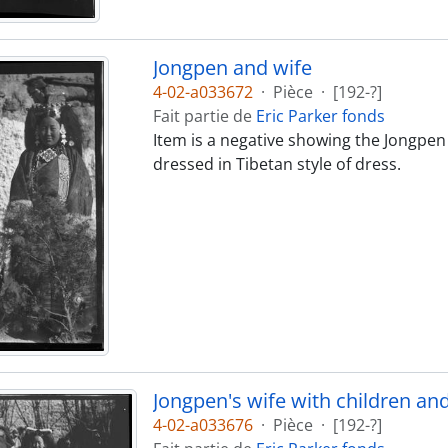
Jongpen and wife
4-02-a033672
·
Pièce
·
[192-?]
Fait partie de
Eric Parker fonds
Item is a negative showing the Jongpen o
dressed in Tibetan style of dress.
Jongpen's wife with children an
4-02-a033676
·
Pièce
·
[192-?]