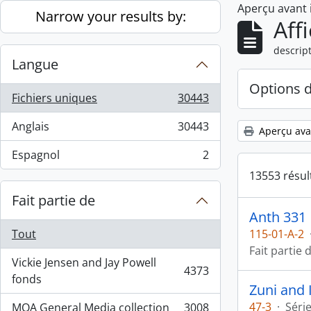
Aperçu avant
Skip to main content
Narrow your results by:
Aff
descript
Langue
Options 
Fichiers uniques
30443
, 30443 résultats
Anglais
30443
Aperçu ava
, 30443 résultats
Espagnol
2
, 2 résultats
13553 résul
Fait partie de
Anth 331
Tout
115-01-A-2
Fait partie 
Vickie Jensen and Jay Powell
4373
, 4373 résultats
fonds
Zuni and 
47-3
·
Séri
MOA General Media collection
3008