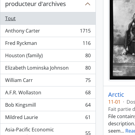
producteur d'archives
Tout
Anthony Carter
1715
, 1715 résultats
Fred Ryckman
116
, 116 résultats
Houston (family)
80
, 80 résultats
Elizabeth Lominska Johnson
80
, 80 résultats
William Carr
75
, 75 résultats
A.F.R. Wollaston
68
Arctic
, 68 résultats
11-01
·
Dos
Bob Kingsmill
64
, 64 résultats
Fait partie 
File contai
Mildred Laurie
61
, 61 résultats
description
Asia-Pacific Economic
seem
…
Rea
55