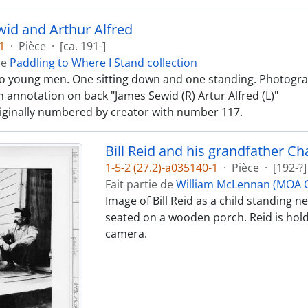
id and Arthur Alfred
1
·
Pièce
·
[ca. 191-]
de
Paddling to Where I Stand collection
o young men. One sitting down and one standing. Photograp
 annotation on back "James Sewid (R) Artur Alfred (L)"
iginally numbered by creator with number 117.
Bill Reid and his grandfather C
1-5-2 (27.2)-a035140-1
·
Pièce
·
[192-?]
Fait partie de
William McLennan (MOA C
Image of Bill Reid as a child standing 
seated on a wooden porch. Reid is hold
camera.