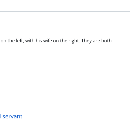
n the left, with his wife on the right. They are both
d servant