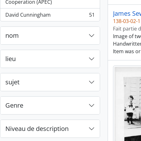
, 55 résultats
Cooperation (APEC)
James Sew
David Cunningham
51
, 51 résultats
138-03-02-1
Fait partie 
nom
Image of tw
Handwritten
Item was or
lieu
sujet
Genre
Niveau de description