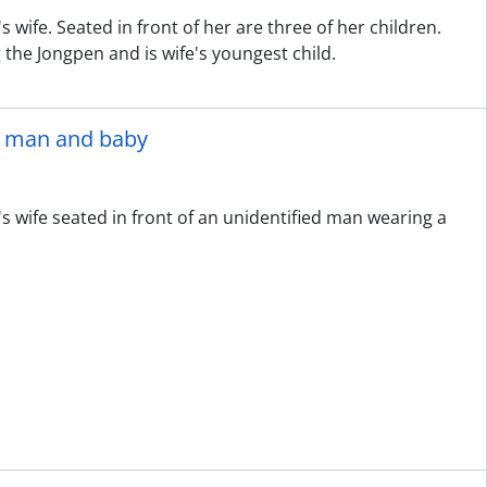
 wife. Seated in front of her are three of her children.
g the Jongpen and is wife's youngest child.
ed man and baby
s wife seated in front of an unidentified man wearing a