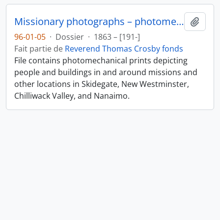
Missionary photographs – photomechanical
Ajout
96-01-05
·
Dossier
·
1863 – [191-]
Fait partie de
Reverend Thomas Crosby fonds
File contains photomechanical prints depicting
people and buildings in and around missions and
other locations in Skidegate, New Westminster,
Chilliwack Valley, and Nanaimo.