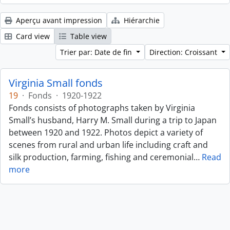
Aperçu avant impression
Hiérarchie
Card view
Table view
Trier par: Date de fin
Direction: Croissant
Virginia Small fonds
19
·
Fonds
·
1920-1922
Fonds consists of photographs taken by Virginia
Small’s husband, Harry M. Small during a trip to Japan
between 1920 and 1922. Photos depict a variety of
scenes from rural and urban life including craft and
silk production, farming, fishing and ceremonial
…
Read
more