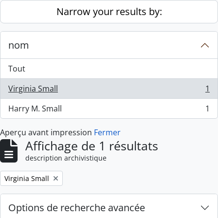
Skip to main content
Narrow your results by:
nom
Tout
Virginia Small
1
, 1 résultats
Harry M. Small
1
, 1 résultats
Aperçu avant impression
Fermer
Affichage de 1 résultats
description archivistique
Remove filter:
Virginia Small
Options de recherche avancée