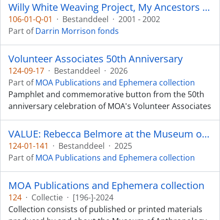
Willy White Weaving Project, My Ancestors are Still Dancing
106-01-Q-01
·
Bestanddeel
·
2001 - 2002
Part of
Darrin Morrison fonds
Volunteer Associates 50th Anniversary
124-09-17
·
Bestanddeel
·
2026
Part of
MOA Publications and Ephemera collection
Pamphlet and commemorative button from the 50th
anniversary celebration of MOA's Volunteer Associates
VALUE: Rebecca Belmore at the Museum of Anthropology
124-01-141
·
Bestanddeel
·
2025
Part of
MOA Publications and Ephemera collection
MOA Publications and Ephemera collection
124
·
Collectie
·
[196-]-2024
Collection consists of published or printed materials