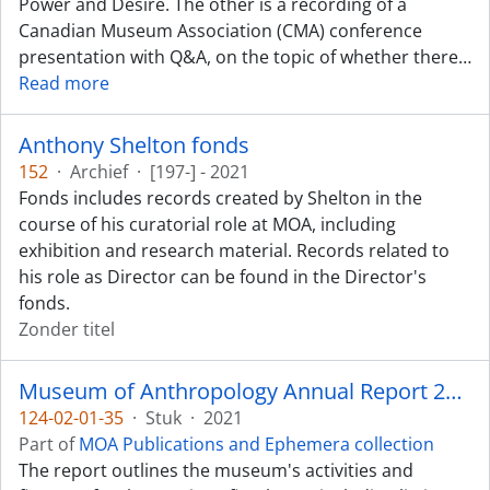
Power and Desire. The other is a recording of a
Canadian Museum Association (CMA) conference
presentation with Q&A, on the topic of whether there
…
Read more
Anthony Shelton fonds
152
·
Archief
·
[197-] - 2021
Fonds includes records created by Shelton in the
course of his curatorial role at MOA, including
exhibition and research material. Records related to
his role as Director can be found in the Director's
fonds.
Zonder titel
Museum of Anthropology Annual Report 2020-2021
124-02-01-35
·
Stuk
·
2021
Part of
MOA Publications and Ephemera collection
The report outlines the museum's activities and