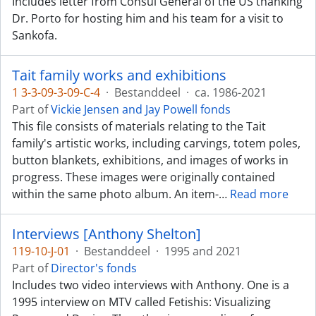
Includes letter from Consul General of the US thanking
Dr. Porto for hosting him and his team for a visit to
Sankofa.
Tait family works and exhibitions
1 3-3-09-3-09-C-4
·
Bestanddeel
·
ca. 1986-2021
Part of
Vickie Jensen and Jay Powell fonds
This file consists of materials relating to the Tait
family's artistic works, including carvings, totem poles,
button blankets, exhibitions, and images of works in
progress. These images were originally contained
within the same photo album. An item-
…
Read more
Interviews [Anthony Shelton]
119-10-J-01
·
Bestanddeel
·
1995 and 2021
Part of
Director's fonds
Includes two video interviews with Anthony. One is a
1995 interview on MTV called Fetishis: Visualizing