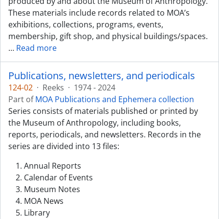
produced by and about the Museum of Anthropology.
These materials include records related to MOA’s
exhibitions, collections, programs, events,
membership, gift shop, and physical buildings/spaces.
…
Read more
Publications, newsletters, and periodicals
124-02
·
Reeks
·
1974 - 2024
Part of
MOA Publications and Ephemera collection
Series consists of materials published or printed by
the Museum of Anthropology, including books,
reports, periodicals, and newsletters. Records in the
series are divided into 13 files:
Annual Reports
Calendar of Events
Museum Notes
MOA News
Library