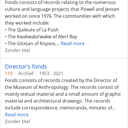
Fonds consists of records relating to the numerous
culture and language projects that Powell and Jensen
worked on since 1976. The communities with which
they worked include:
• The Quileute of La Push
• The Kwakwaka’wakw of Alert Bay
• The Gitxsan of Kispiox,
…
Read more
Zonder titel
Director's fonds
119
·
Archief
·
1953 - 2021
Fonds consists of records created by the Director of
the Museum of Anthropology. The records consist of
mainly textual material and a small amount of graphic
material and architectural drawings. The records
include correspondence, memoranda, minutes of
…
Read more
Zonder titel