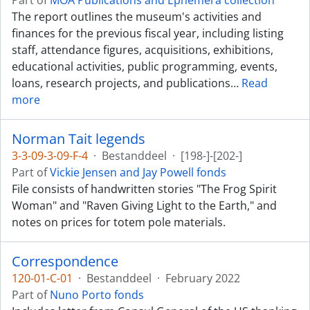
Part of
MOA Publications and Ephemera collection
The report outlines the museum's activities and
finances for the previous fiscal year, including listing
staff, attendance figures, acquisitions, exhibitions,
educational activities, public programming, events,
loans, research projects, and publications
…
Read
more
Norman Tait legends
3-3-09-3-09-F-4
·
Bestanddeel
·
[198-]-[202-]
Part of
Vickie Jensen and Jay Powell fonds
File consists of handwritten stories "The Frog Spirit
Woman" and "Raven Giving Light to the Earth," and
notes on prices for totem pole materials.
Correspondence
120-01-C-01
·
Bestanddeel
·
February 2022
Part of
Nuno Porto fonds