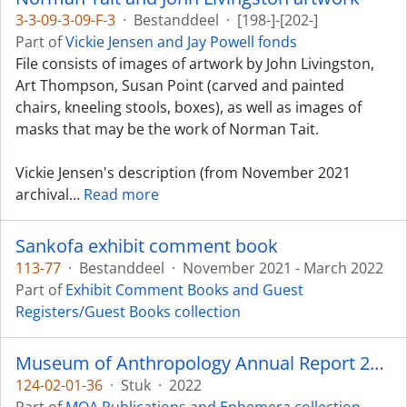
3-3-09-3-09-F-3
·
Bestanddeel
·
[198-]-[202-]
Part of
Vickie Jensen and Jay Powell fonds
File consists of images of artwork by John Livingston,
Art Thompson, Susan Point (carved and painted
chairs, kneeling stools, boxes), as well as images of
masks that may be the work of Norman Tait.
Vickie Jensen's description (from November 2021
archival
…
Read more
Sankofa exhibit comment book
113-77
·
Bestanddeel
·
November 2021 - March 2022
Part of
Exhibit Comment Books and Guest
Registers/Guest Books collection
Museum of Anthropology Annual Report 2021-2022
124-02-01-36
·
Stuk
·
2022