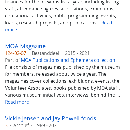
finances for the previous fiscal year, including listing
staff, attendance figures, acquisitions, exhibitions,
educational activities, public programming, events,
loans, research projects, and publications
…
Read
more
MOA Magazine
124-02-07
·
Bestanddeel
·
2015 - 2021
Part of
MOA Publications and Ephemera collection
File consists of magazines published by the museum
for members, released about twice a year. The
magazines cover collections, exhibitions, events, the
Volunteer Associates, books published by MOA staff,
various museum initiatives, interviews, behind-the-
…
Read more
Vickie Jensen and Jay Powell fonds
3
·
Archief
·
1969 - 2021