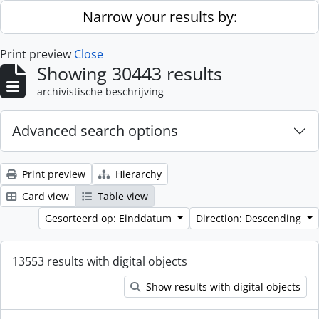
Skip to main content
Narrow your results by:
Print preview
Close
Showing 30443 results
archivistische beschrijving
Advanced search options
Print preview
Hierarchy
Card view
Table view
Gesorteerd op: Einddatum
Direction: Descending
13553 results with digital objects
Show results with digital objects