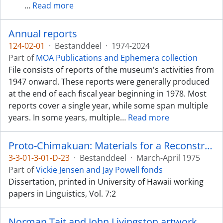
…
Read more
Annual reports
124-02-01
·
Bestanddeel
·
1974-2024
Part of
MOA Publications and Ephemera collection
File consists of reports of the museum's activities from
1947 onward. These reports were generally produced
at the end of each fiscal year beginning in 1978. Most
reports cover a single year, while some span multiple
years. In some years, multiple
…
Read more
Proto-Chimakuan: Materials for a Reconstruction
3-3-01-3-01-D-23
·
Bestanddeel
·
March-April 1975
Part of
Vickie Jensen and Jay Powell fonds
Dissertation, printed in University of Hawaii working
papers in Linguistics, Vol. 7:2
Norman Tait and John Livingston artwork