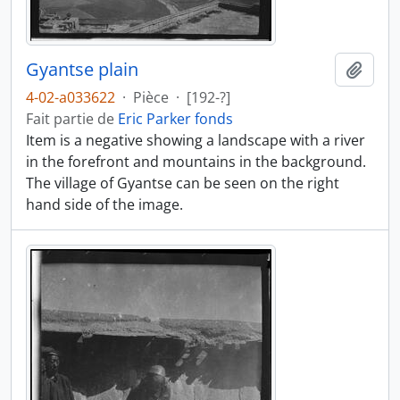
Gyantse plain
Ajout
4-02-a033622
·
Pièce
·
[192-?]
Fait partie de
Eric Parker fonds
Item is a negative showing a landscape with a river
in the forefront and mountains in the background.
The village of Gyantse can be seen on the right
hand side of the image.