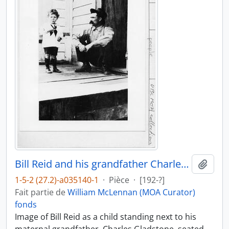
Bill Reid and his grandfather Charles Gladstone
Ajout
1-5-2 (27.2)-a035140-1
·
Pièce
·
[192-?]
Fait partie de
William McLennan (MOA Curator)
fonds
Image of Bill Reid as a child standing next to his