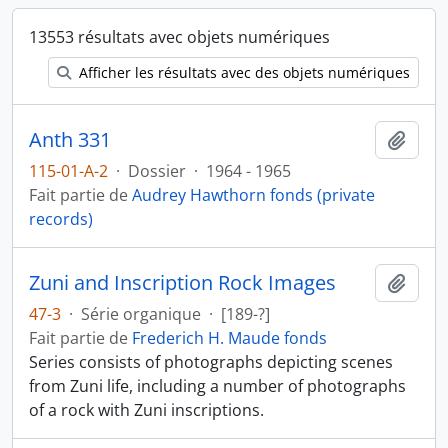
13553 résultats avec objets numériques
Afficher les résultats avec des objets numériques
Anth 331
Ajout
115-01-A-2
·
Dossier
·
1964 - 1965
Fait partie de
Audrey Hawthorn fonds (private
records)
Zuni and Inscription Rock Images
Ajout
47-3
·
Série organique
·
[189-?]
Fait partie de
Frederich H. Maude fonds
Series consists of photographs depicting scenes
from Zuni life, including a number of photographs
of a rock with Zuni inscriptions.