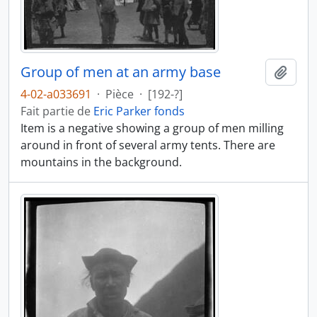
Group of men at an army base
Ajout
4-02-a033691
·
Pièce
·
[192-?]
Fait partie de
Eric Parker fonds
Item is a negative showing a group of men milling
around in front of several army tents. There are
mountains in the background.