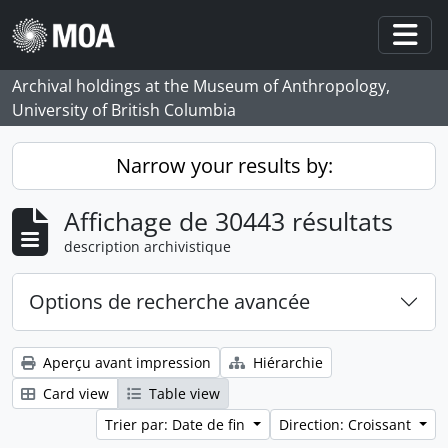
Skip to main content
Togg
Archival holdings at the Museum of Anthropology,
University of British Columbia
Narrow your results by:
Affichage de 30443 résultats
description archivistique
Options de recherche avancée
Aperçu avant impression
Hiérarchie
Card view
Table view
Trier par: Date de fin
Direction: Croissant