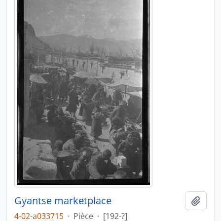
Gyantse marketplace
Ajout
4-02-a033715
·
Pièce
·
[192-?]