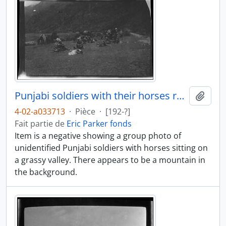
Punjabi soldiers with their horses resting
Ajout
4-02-a033713
·
Pièce
·
[192-?]
Fait partie de
Eric Parker fonds
Item is a negative showing a group photo of
unidentified Punjabi soldiers with horses sitting on
a grassy valley. There appears to be a mountain in
the background.