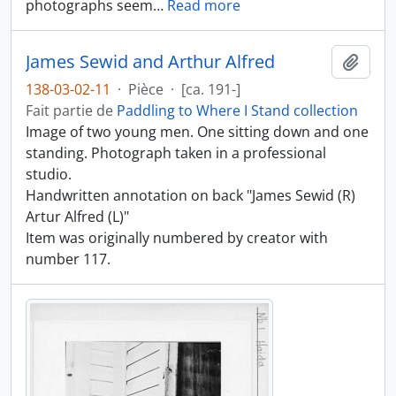
photographs seem
…
Read more
James Sewid and Arthur Alfred
Ajout
138-03-02-11
·
Pièce
·
[ca. 191-]
Fait partie de
Paddling to Where I Stand collection
Image of two young men. One sitting down and one
standing. Photograph taken in a professional
studio.
Handwritten annotation on back "James Sewid (R)
Artur Alfred (L)"
Item was originally numbered by creator with
number 117.