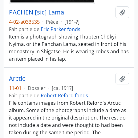
PACHEN [sic] Lama
Ajout
4-02-a033535
·
Pièce
·
[191-?]
Fait partie de
Eric Parker fonds
Item is a photograph showing Thubten Chökyi
Nyima, or the Panchan Lama, seated in front of his
monastery in Shigatse. He is wearing robes and has
an item placed in his lap.
Arctic
Ajout
11-01
·
Dossier
·
[ca. 191?]
Fait partie de
Robert Reford fonds
File contains images from Robert Reford's Arctic
album. Some of the photographs include a date as
it appeared in the original description. The rest do
not include a date and were thought to had been
taken during the same time period. The