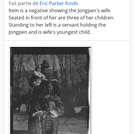
Fait partie de
Eric Parker fonds
Item is a negative showing the Jongpen's wife.
Seated in front of her are three of her children.
Standing to her left is a servant holding the
Jongpen and is wife's youngest child.