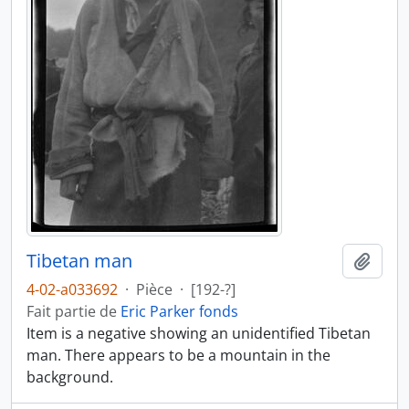
Tibetan man
Ajout
4-02-a033692
·
Pièce
·
[192-?]
Fait partie de
Eric Parker fonds
Item is a negative showing an unidentified Tibetan
man. There appears to be a mountain in the
background.