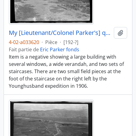
My [Lieutenant/Colonel Parker's] quarters at Gyantse
Ajout
4-02-a033620
·
Pièce
·
[192-?]
Fait partie de
Eric Parker fonds
Item is a negative showing a large building with
several windows, a wide verandah, and two sets of
staircases. There are two small field pieces at the
foot of the staircase on the right left by the
Younghusband expedition in 1906.