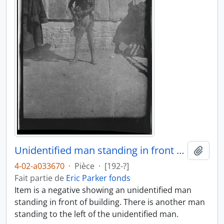
Unidentified man standing in front of building
Ajout
4-02-a033670
·
Pièce
·
[192-?]
Fait partie de
Eric Parker fonds
Item is a negative showing an unidentified man
standing in front of building. There is another man
standing to the left of the unidentified man.