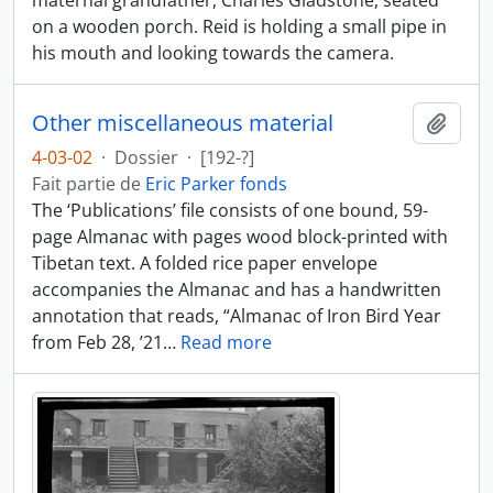
maternal grandfather, Charles Gladstone, seated
on a wooden porch. Reid is holding a small pipe in
his mouth and looking towards the camera.
Other miscellaneous material
Ajout
4-03-02
·
Dossier
·
[192-?]
Fait partie de
Eric Parker fonds
The ‘Publications’ file consists of one bound, 59-
page Almanac with pages wood block-printed with
Tibetan text. A folded rice paper envelope
accompanies the Almanac and has a handwritten
annotation that reads, “Almanac of Iron Bird Year
from Feb 28, ’21
…
Read more