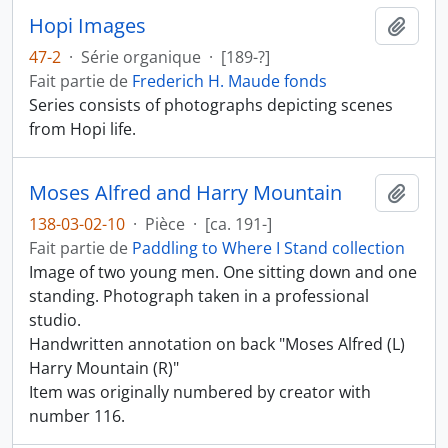
Hopi Images
Ajout
47-2
·
Série organique
·
[189-?]
Fait partie de
Frederich H. Maude fonds
Series consists of photographs depicting scenes
from Hopi life.
Moses Alfred and Harry Mountain
Ajout
138-03-02-10
·
Pièce
·
[ca. 191-]
Fait partie de
Paddling to Where I Stand collection
Image of two young men. One sitting down and one
standing. Photograph taken in a professional
studio.
Handwritten annotation on back "Moses Alfred (L)
Harry Mountain (R)"
Item was originally numbered by creator with
number 116.