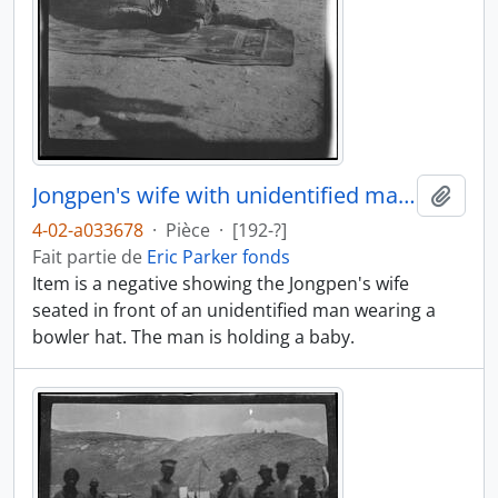
Jongpen's wife with unidentified man and baby
Ajout
4-02-a033678
·
Pièce
·
[192-?]
Fait partie de
Eric Parker fonds
Item is a negative showing the Jongpen's wife
seated in front of an unidentified man wearing a
bowler hat. The man is holding a baby.