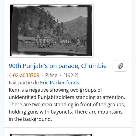
90th Punjabi's on parade, Chumbie
Ajout
4-02-a033709
·
Pièce
·
[192-?]
Fait partie de
Eric Parker fonds
Item is a negative showing two groups of
unidentified Punjabi soldiers standing at attention.
There are two men standing in front of the groups,
holding guns with bayonets. There are mountains
in the background.