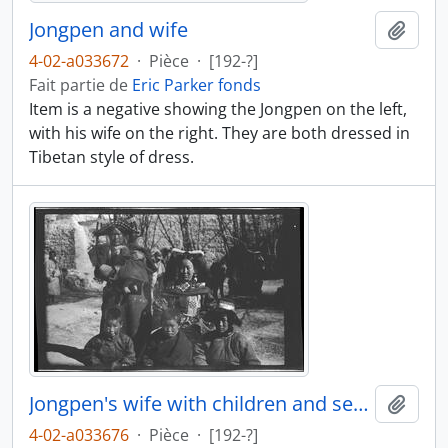
Jongpen and wife
Ajout
4-02-a033672
·
Pièce
·
[192-?]
Fait partie de
Eric Parker fonds
Item is a negative showing the Jongpen on the left,
with his wife on the right. They are both dressed in
Tibetan style of dress.
Jongpen's wife with children and servant
Ajout
4-02-a033676
·
Pièce
·
[192-?]