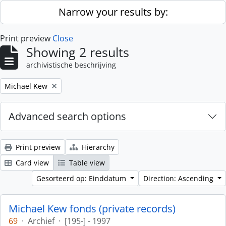
Skip to main content
Narrow your results by:
Print preview
Close
Showing 2 results
archivistische beschrijving
Remove filter:
Michael Kew
Advanced search options
Print preview
Hierarchy
Card view
Table view
Gesorteerd op: Einddatum
Direction: Ascending
Michael Kew fonds (private records)
69
·
Archief
·
[195-] - 1997