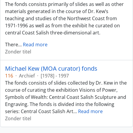
The fonds consists primarily of slides as well as other
materials generated in the course of Dr. Kew’s
teaching and studies of the Northwest Coast from
1971-1996 as well as from the exhibit he curated on
central Coast Salish three-dimensional art.
There
…
Read more
Zonder titel
Michael Kew (MOA curator) fonds
116
·
Archief
·
[1978] - 1997
The fonds consists of slides collected by Dr. Kew in the
course of curating the exhibition Visions of Power,
Symbols of Wealth: Central Coast Salish Sculpture and
Engraving. The fonds is divided into the following
series: Central Coast Salish Art
…
Read more
Zonder titel