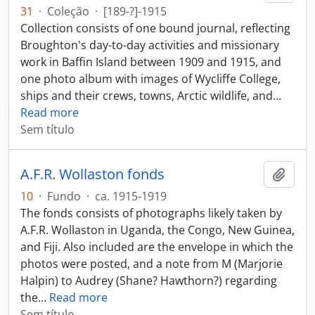
31
·
Coleção
·
[189-?]-1915
Collection consists of one bound journal, reflecting
Broughton's day-to-day activities and missionary
work in Baffin Island between 1909 and 1915, and
one photo album with images of Wycliffe College,
ships and their crews, towns, Arctic wildlife, and
…
Read more
Sem título
A.F.R. Wollaston fonds
Adici
10
·
Fundo
·
ca. 1915-1919
The fonds consists of photographs likely taken by
A.F.R. Wollaston in Uganda, the Congo, New Guinea,
and Fiji. Also included are the envelope in which the
photos were posted, and a note from M (Marjorie
Halpin) to Audrey (Shane? Hawthorn?) regarding
the
…
Read more
Sem título