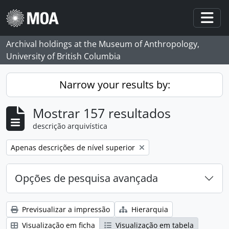
Skip to main content
Togg
Archival holdings at the Museum of Anthropology,
University of British Columbia
Narrow your results by:
Mostrar 157 resultados
descrição arquivística
Remove filter:
Apenas descrições de nível superior
Opções de pesquisa avançada
Previsualizar a impressão
Hierarquia
Visualização em ficha
Visualização em tabela