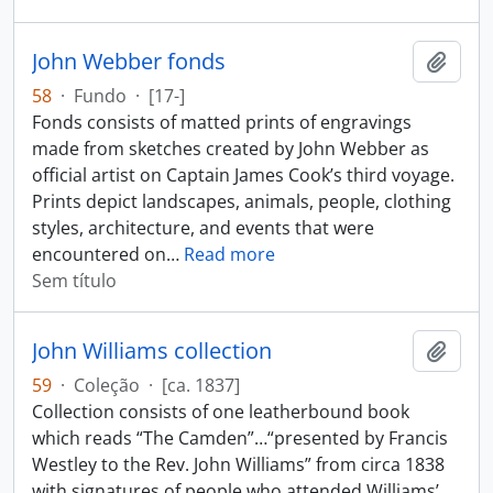
John Webber fonds
Adici
58
·
Fundo
·
[17-]
Fonds consists of matted prints of engravings
made from sketches created by John Webber as
official artist on Captain James Cook’s third voyage.
Prints depict landscapes, animals, people, clothing
styles, architecture, and events that were
encountered on
…
Read more
Sem título
John Williams collection
Adici
59
·
Coleção
·
[ca. 1837]
Collection consists of one leatherbound book
which reads “The Camden”…“presented by Francis
Westley to the Rev. John Williams” from circa 1838
with signatures of people who attended Williams’