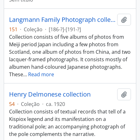
Langmann Family Photograph collection
Adici
151
·
Coleção
·
[186-?]-[191-?]
Collection consists of five albums of photos from
Meiji period Japan including a few photos from
Scotland, one album of photos from China, and two
lacquer-framed photographs. It consists mostly of
albumen hand-coloured Japanese photographs.
These
…
Read more
Henry Delmonese collection
Adici
54
·
Coleção
·
ca. 1920
Collection consists of textual records that tell of a
Kispiox legend and its manifestation on a
traditional pole; an accompanying photograph of
the pole complements the narrative.