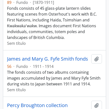
89
·
Fundo
·
[1870-1911]
Fonds consists of 45 glass-plate lantern slides
featuring scenes from Osterhout's work with B.C.
First Nations, including Haida, Tsimshian and
Kwakwaka'wakw. Images document First Nations
individuals, communities, totem poles and
landscapes of British Columbia.
Sem título
James and Mary G. Fyfe Smith fonds
Adici
56
·
Fundo
·
1911 - 1914
The fonds consists of two albums containing
images accumulated by James and Mary Fyfe Smith
during visits to Japan between 1911 and 1914.
Sem título
Percy Broughton collection
Adici