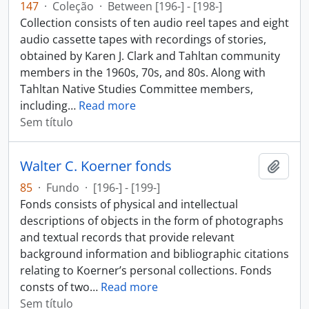
147
·
Coleção
·
Between [196-] - [198-]
Collection consists of ten audio reel tapes and eight
audio cassette tapes with recordings of stories,
obtained by Karen J. Clark and Tahltan community
members in the 1960s, 70s, and 80s. Along with
Tahltan Native Studies Committee members,
including
…
Read more
Sem título
Walter C. Koerner fonds
Adici
85
·
Fundo
·
[196-] - [199-]
Fonds consists of physical and intellectual
descriptions of objects in the form of photographs
and textual records that provide relevant
background information and bibliographic citations
relating to Koerner’s personal collections. Fonds
consts of two
…
Read more
Sem título