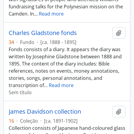
fundraising talks for the Polynesian mission on the
Camden. In
…
Read more
Charles Gladstone fonds
Adici
34
·
Fundo
·
[ca. 1888 - 1895]
Fonds consists of a diary. It appears the diary was
written by Josephine Gladstone between 1888 and
1895. The content of the diary includes: Bible
references, notes on events, money annotations,
stories, songs, personal annotations, and
transcription of
…
Read more
Sem título
James Davidson collection
Adici
16
·
Coleção
·
[ca. 1891-1902]
Collection consists of Japanese hand-coloured glass