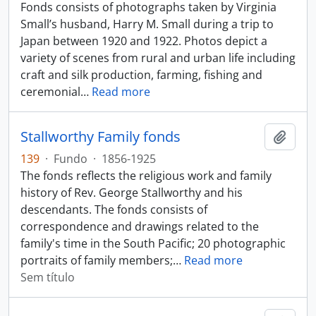
Fonds consists of photographs taken by Virginia
Small’s husband, Harry M. Small during a trip to
Japan between 1920 and 1922. Photos depict a
variety of scenes from rural and urban life including
craft and silk production, farming, fishing and
ceremonial
…
Read more
Stallworthy Family fonds
Adici
139
·
Fundo
·
1856-1925
The fonds reflects the religious work and family
history of Rev. George Stallworthy and his
descendants. The fonds consists of
correspondence and drawings related to the
family's time in the South Pacific; 20 photographic
portraits of family members;
…
Read more
Sem título