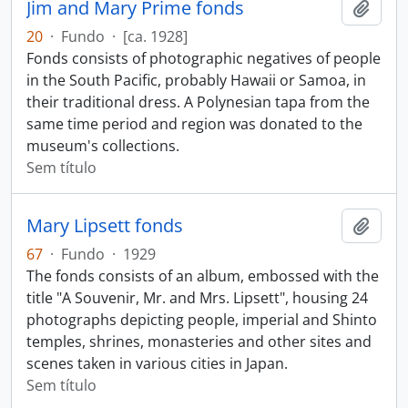
Jim and Mary Prime fonds
Adici
20
·
Fundo
·
[ca. 1928]
Fonds consists of photographic negatives of people
in the South Pacific, probably Hawaii or Samoa, in
their traditional dress. A Polynesian tapa from the
same time period and region was donated to the
museum's collections.
Sem título
Mary Lipsett fonds
Adici
67
·
Fundo
·
1929
The fonds consists of an album, embossed with the
title "A Souvenir, Mr. and Mrs. Lipsett", housing 24
photographs depicting people, imperial and Shinto
temples, shrines, monasteries and other sites and
scenes taken in various cities in Japan.
Sem título