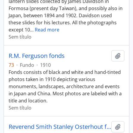
lantern slides collected by James Davidson in
Formosa (present day Taiwan), and possibly also in
Japan, between 1894 and 1902. Davidson used
these slides for his lectures. All the photographs
except 10
…
Read more
Sem título
R.M. Ferguson fonds
Adici
73
·
Fundo
·
1910
Fonds consists of black and white and hand-tinted
photos taken in 1910 depicting various
monuments, landscapes, architecture and events
in Japan and China. Most photos are labeled with a
title and location.
Sem título
Reverend Smith Stanley Osterhout fonds
Adici