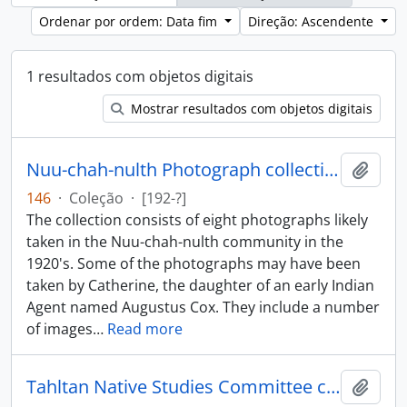
Ordenar por ordem: Data fim
Direção: Ascendente
1 resultados com objetos digitais
Mostrar resultados com objetos digitais
Nuu-chah-nulth Photograph collection
Adici
146
·
Coleção
·
[192-?]
The collection consists of eight photographs likely
taken in the Nuu-chah-nulth community in the
1920's. Some of the photographs may have been
taken by Catherine, the daughter of an early Indian
Agent named Augustus Cox. They include a number
of images
…
Read more
Tahltan Native Studies Committee collection
Adici