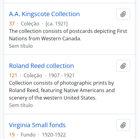
A.A. Kingscote Collection
Adici
37
·
Coleção
·
[ca. 1921]
The collection consists of postcards depicting First
Nations from Western Canada.
Sem título
Roland Reed collection
Adici
121
·
Coleção
·
1907 - 1921
Collection consists of photographic prints by
Roland Reed, featuring Native Americans and
scenery of the western United States.
Sem título
Virginia Small fonds
Adici
19
·
Fundo
·
1920-1922