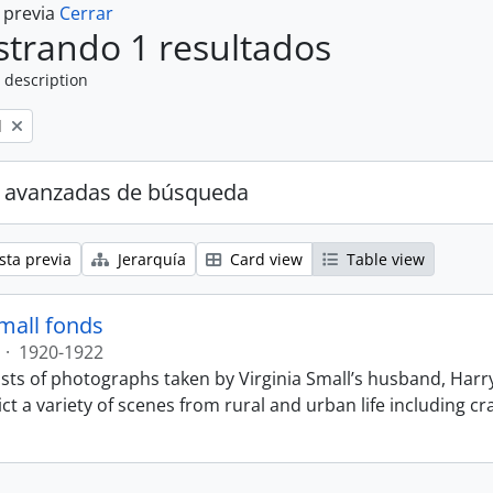
a previa
Cerrar
trando 1 resultados
 description
l
 avanzadas de búsqueda
sta previa
Jerarquía
Card view
Table view
Small fonds
·
1920-1922
sts of photographs taken by Virginia Small’s husband, Harry
t a variety of scenes from rural and urban life including cr