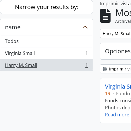
Imprimir vist
Skip to main content
Narrow your results by:
Mos
Archival
name
Remove filter:
Harry M. Smal
Todos
Opciones
Virginia Small
1
, 1 resultados
Harry M. Small
1
, 1 resultados
Imprimir vi
Virginia 
19
·
Fundo
Fonds consi
Photos depic
Read more