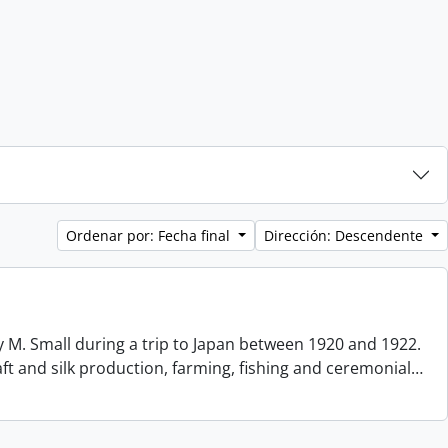
Ordenar por: Fecha final
Dirección: Descendente
 M. Small during a trip to Japan between 1920 and 1922.
aft and silk production, farming, fishing and ceremonial
…