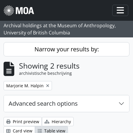
Skip to main content
Togg
Archival holdings at the Museum of Anthropology,
University of British Columbia
Narrow your results by:
Showing 2 results
archivistische beschrijving
Remove filter:
Marjorie M. Halpin
Advanced search options
Print preview
Hierarchy
Card view
Table view