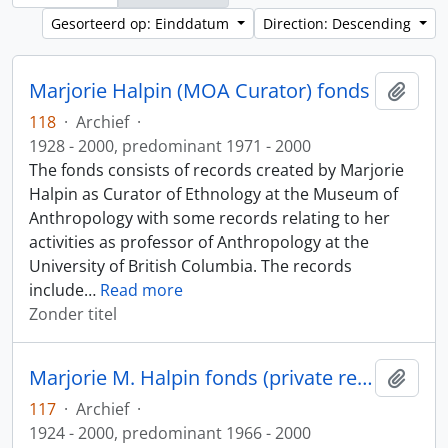
Gesorteerd op: Einddatum
Direction: Descending
Marjorie Halpin (MOA Curator) fonds
Add t
118
·
Archief
·
1928 - 2000, predominant 1971 - 2000
The fonds consists of records created by Marjorie
Halpin as Curator of Ethnology at the Museum of
Anthropology with some records relating to her
activities as professor of Anthropology at the
University of British Columbia. The records
include
…
Read more
Zonder titel
Marjorie M. Halpin fonds (private records)
Add t
117
·
Archief
·
1924 - 2000, predominant 1966 - 2000