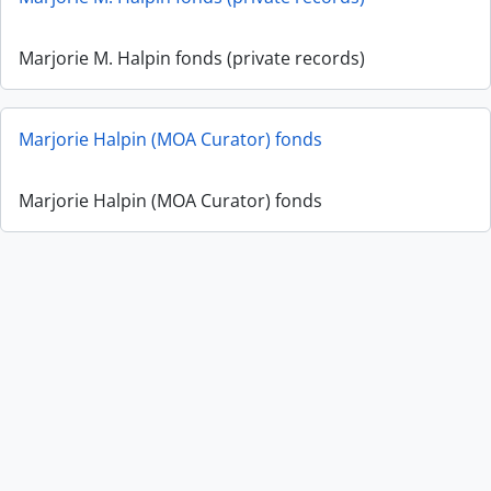
Marjorie M. Halpin fonds (private records)
Marjorie Halpin (MOA Curator) fonds
Marjorie Halpin (MOA Curator) fonds