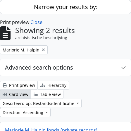
Skip to main content
Narrow your results by:
Print preview
Close
Showing 2 results
archivistische beschrijving
Remove filter:
Marjorie M. Halpin
Advanced search options
Print preview
Hierarchy
Card view
Table view
Gesorteerd op: Bestandsidentificatie
Direction: Ascending
Marjorie M. Halpin fonds (private records)