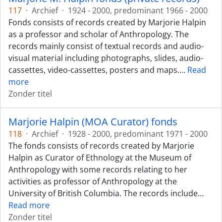
117
·
Archief
·
1924 - 2000, predominant 1966 - 2000
Fonds consists of records created by Marjorie Halpin
as a professor and scholar of Anthropology. The
records mainly consist of textual records and audio-
visual material including photographs, slides, audio-
cassettes, video-cassettes, posters and maps.
…
Read
more
Zonder titel
Marjorie Halpin (MOA Curator) fonds
118
·
Archief
·
1928 - 2000, predominant 1971 - 2000
The fonds consists of records created by Marjorie
Halpin as Curator of Ethnology at the Museum of
Anthropology with some records relating to her
activities as professor of Anthropology at the
University of British Columbia. The records include
…
Read more
Zonder titel