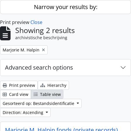
Skip to main content
Narrow your results by:
Print preview
Close
Showing 2 results
archivistische beschrijving
Remove filter:
Marjorie M. Halpin
Advanced search options
Print preview
Hierarchy
Card view
Table view
Gesorteerd op: Bestandsidentificatie
Direction: Ascending
Marjorie M. Halpin fonds (private records)