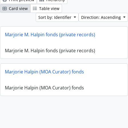
Card view
Table view
Sort by: Identifier
Direction: Ascending
Marjorie M. Halpin fonds (private records)
Marjorie M. Halpin fonds (private records)
Marjorie Halpin (MOA Curator) fonds
Marjorie Halpin (MOA Curator) fonds