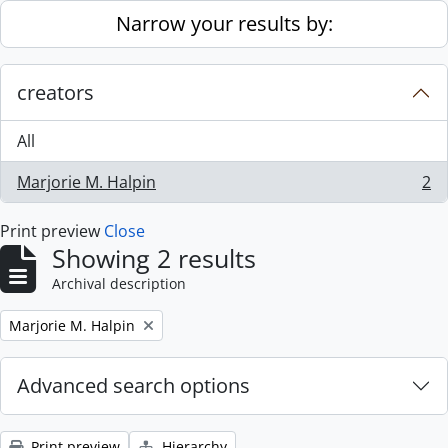
Skip to main content
Narrow your results by:
creators
All
Marjorie M. Halpin
2
, 2 results
Print preview
Close
Showing 2 results
Archival description
Remove filter:
Marjorie M. Halpin
Advanced search options
Print preview
Hierarchy