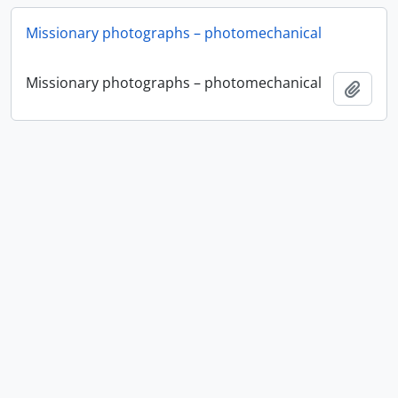
Missionary photographs – photomechanical
Missionary photographs – photomechanical
Add t