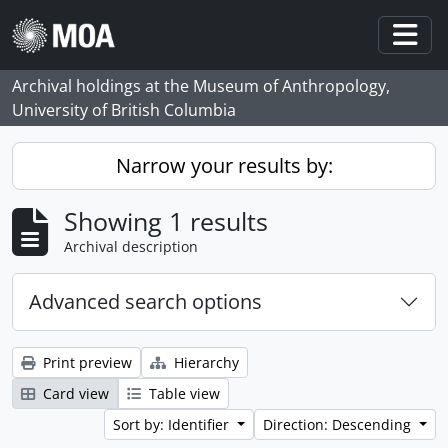
Skip to main content
Togg
Archival holdings at the Museum of Anthropology,
University of British Columbia
Narrow your results by:
Showing 1 results
Archival description
Advanced search options
Print preview
Hierarchy
Card view
Table view
Sort by: Identifier
Direction: Descending