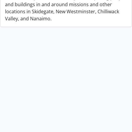
and buildings in and around missions and other
locations in Skidegate, New Westminster, Chilliwack
Valley, and Nanaimo.