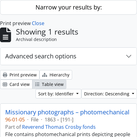
Skip to main content
Narrow your results by:
Print preview
Close
Showing 1 results
Archival description
Advanced search options
Print preview
Hierarchy
Card view
Table view
Sort by: Identifier
Direction: Descending
Missionary photographs – photomechanical
96-01-05
·
File
·
1863 – [191-]
Part of
Reverend Thomas Crosby fonds
File contains photomechanical prints depicting people