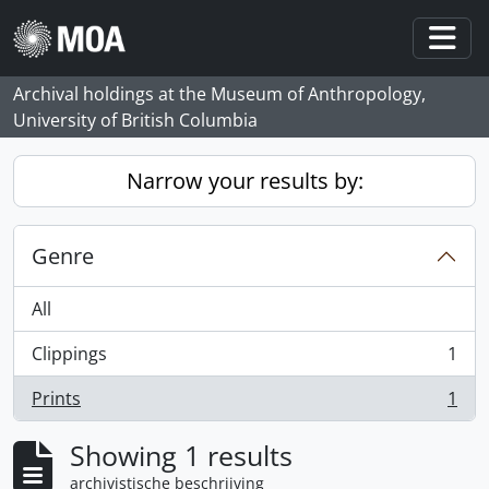
Skip to main content
Togg
Archival holdings at the Museum of Anthropology,
University of British Columbia
Narrow your results by:
Genre
All
Clippings
1
, 1 results
Prints
1
, 1 results
Showing 1 results
archivistische beschrijving