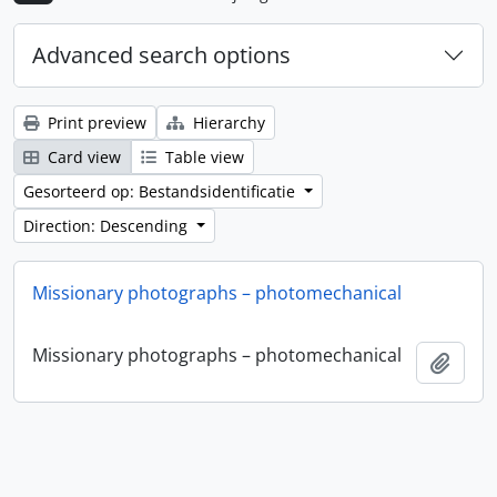
Advanced search options
Print preview
Hierarchy
Card view
Table view
Gesorteerd op: Bestandsidentificatie
Direction: Descending
Missionary photographs – photomechanical
Missionary photographs – photomechanical
Add t