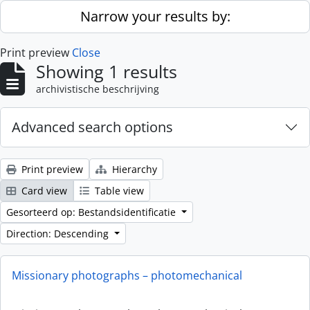
Skip to main content
Narrow your results by:
Print preview
Close
Showing 1 results
archivistische beschrijving
Advanced search options
Print preview
Hierarchy
Card view
Table view
Gesorteerd op: Bestandsidentificatie
Direction: Descending
Missionary photographs – photomechanical