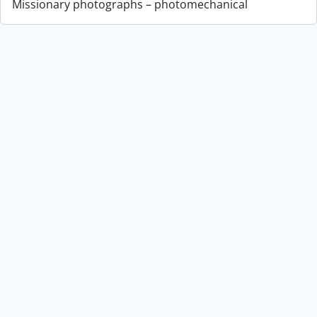
Missionary photographs – photomechanical