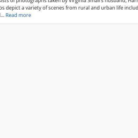
ists of photographs taken by Virginia Small’s husband, Harr
s depict a variety of scenes from rural and urban life includ
l
…
Read more