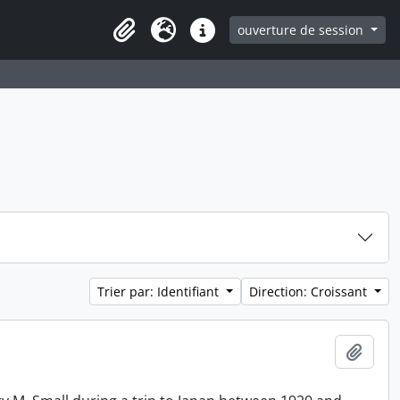
ouverture de session
Clipboard
Langue
Liens rapides
Trier par: Identifiant
Direction: Croissant
Ajout