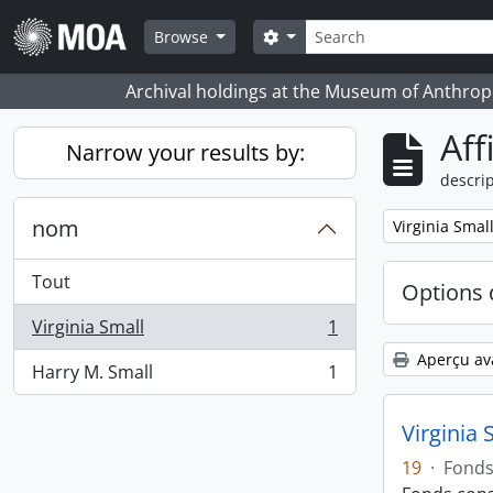
Skip to main content
Rechercher
Search options
Browse
Archival holdings at the Museum of Anthropo
Aff
Narrow your results by:
descrip
nom
Remove filter:
Virginia Smal
Tout
Options 
Virginia Small
1
, 1 résultats
Aperçu av
Harry M. Small
1
, 1 résultats
Virginia 
19
·
Fond