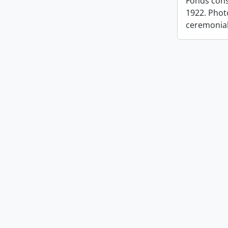
Fonds cons
1922. Photo
ceremonia