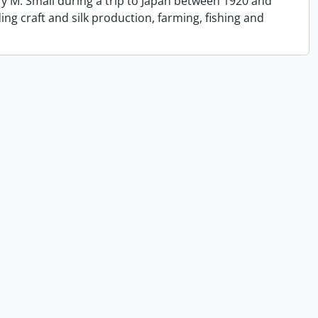
y M. Small during a trip to Japan between 1920 and
ing craft and silk production, farming, fishing and