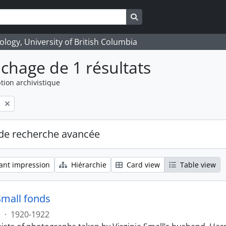
Search in browse page
logy, University of British Columbia
ichage de 1 résultats
tion archivistique
l
de recherche avancée
ant impression
Hiérarchie
Card view
Table view
Small fonds
s
·
1920-1922