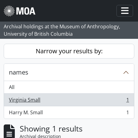
Skip to main content
Togg
Archival holdings at the Museum of Anthropology,
University of British Columbia
Narrow your results by:
names
All
Virginia Small
1
, 1 results
Harry M. Small
1
, 1 results
Showing 1 results
Archival description