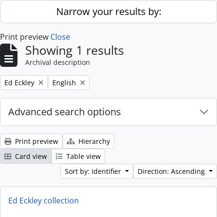
Skip to main content
Narrow your results by:
Print preview
Close
Showing 1 results
Archival description
Remove filter:
Remove filter:
Ed Eckley
English
Advanced search options
Print preview
Hierarchy
Card view
Table view
Sort by: Identifier
Direction: Ascending
Ed Eckley collection