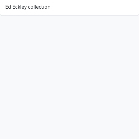
Ed Eckley collection