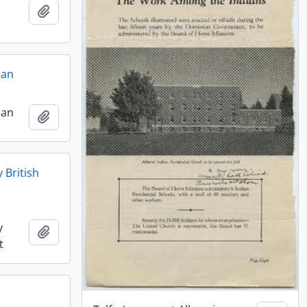
Add to clipboard
ian
ian
Add to clipboard
 British
y
Add to clipboard
t