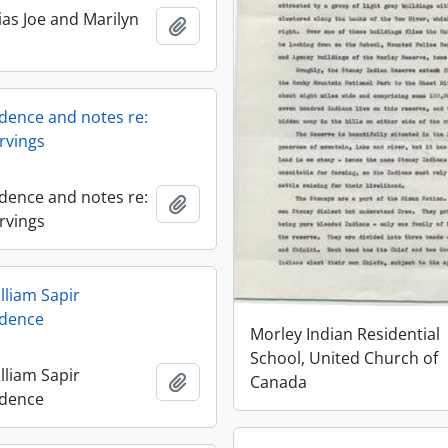
ias Joe and Marilyn
Add to clipboard
ence and notes re:
rvings
ence and notes re:
Add to clipboard
rvings
lliam Sapir
dence
Morley Indian Residential
School, United Church of
lliam Sapir
Add to clipboard
Canada
dence