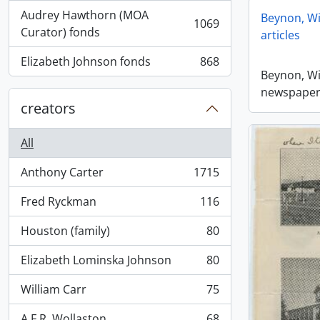
Audrey Hawthorn (MOA
Beynon, Wi
1069
, 1069 results
Curator) fonds
articles
Elizabeth Johnson fonds
868
, 868 results
Beynon, Wi
newspaper 
creators
All
Anthony Carter
1715
, 1715 results
Fred Ryckman
116
, 116 results
Houston (family)
80
, 80 results
Elizabeth Lominska Johnson
80
, 80 results
William Carr
75
, 75 results
A.F.R. Wollaston
68