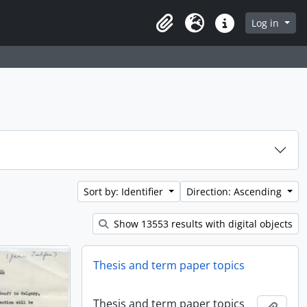
Log in
Clipboard
Language
Quick links
Sort by: Identifier
Direction: Ascending
Show 13553 results with digital objects
Thesis and term paper topics
Thesis and term paper topics