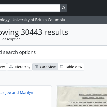
Search in browse page
logy, University of British Columbia
wing 30443 results
l description
 search options
iew
Hierarchy
Card view
Table view
ias Joe and Marilyn