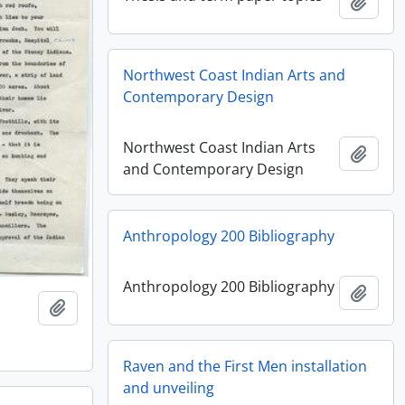
Add t
Northwest Coast Indian Arts and
Contemporary Design
Northwest Coast Indian Arts
Add t
and Contemporary Design
Anthropology 200 Bibliography
Anthropology 200 Bibliography
Add t
Add to clipboard
Raven and the First Men installation
and unveiling