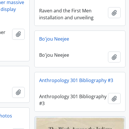
her massive
 display
Raven and the First Men
Add t
installation and unveiling
her
Add to clipboard
Bo'jou Neejee
Bo'jou Neejee
Add t
Anthropology 301 Bibliography #3
Add to clipboard
Anthropology 301 Bibliography
Add t
#3
hotos