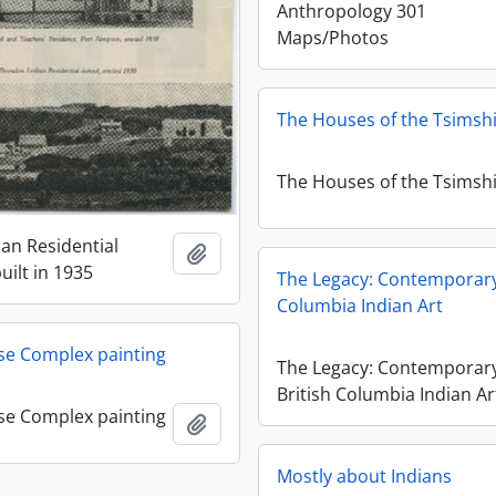
Anthropology 301
Maps/Photos
The Houses of the Tsimsh
The Houses of the Tsimsh
ian Residential
Add to clipboard
uilt in 1935
The Legacy: Contemporary
Columbia Indian Art
se Complex painting
The Legacy: Contemporar
British Columbia Indian Ar
se Complex painting
Add to clipboard
Mostly about Indians