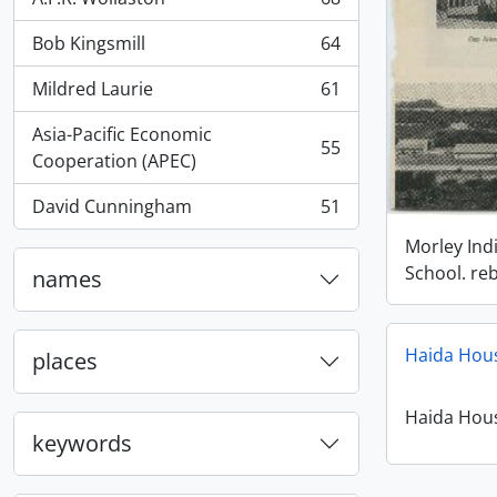
, 68 results
Bob Kingsmill
64
, 64 results
Mildred Laurie
61
, 61 results
Asia-Pacific Economic
55
, 55 results
Cooperation (APEC)
David Cunningham
51
, 51 results
Morley Ind
School. reb
names
Haida Hou
places
Haida Hou
keywords