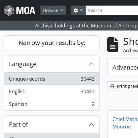
Skip to main content
Search
Search options
Browse
Archival holdings at the Museum of Anthropo
Sho
Narrow your results by:
Archiva
Language
Advanced
Unique records
30443
, 30443 results
Print prev
English
30443
, 30443 results
Spanish
2
, 2 results
Chief Math
Part of
Monroe