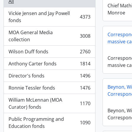
All
Chief Math
Monroe
Vickie Jensen and Jay Powell
4373
, 4373 results
fonds
MOA General Media
Correspond
3008
, 3008 results
collection
massive ca
Wilson Duff fonds
2760
, 2760 results
Correspond
Anthony Carter fonds
1814
massive ca
, 1814 results
Director's fonds
1496
, 1496 results
Beynon, Wi
Ronnie Tessler fonds
1476
, 1476 results
Correspon
William McLennan (MOA
1170
, 1170 results
Curator) fonds
Beynon, Wi
Correspon
Public Programming and
1090
, 1090 results
Education fonds