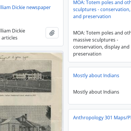
MOA: Totem poles and ot
lliam Dickie newspaper
sculptures - conservation,
and preservation
lliam Dickie
Add to clipboard
MOA: Totem poles and ot
articles
massive sculptures -
conservation, display and
preservation
Mostly about Indians
Mostly about Indians
Anthropology 301 Maps/P