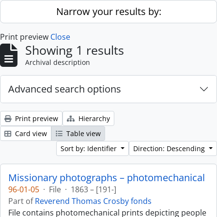
Skip to main content
Narrow your results by:
Print preview
Close
Showing 1 results
Archival description
Advanced search options
Print preview
Hierarchy
Card view
Table view
Sort by: Identifier
Direction: Descending
Missionary photographs – photomechanical
96-01-05
·
File
·
1863 – [191-]
Part of
Reverend Thomas Crosby fonds
File contains photomechanical prints depicting people