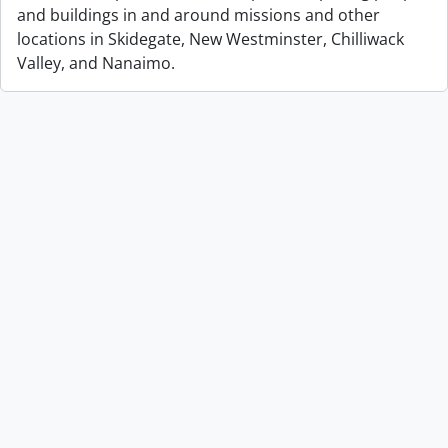
and buildings in and around missions and other
locations in Skidegate, New Westminster, Chilliwack
Valley, and Nanaimo.