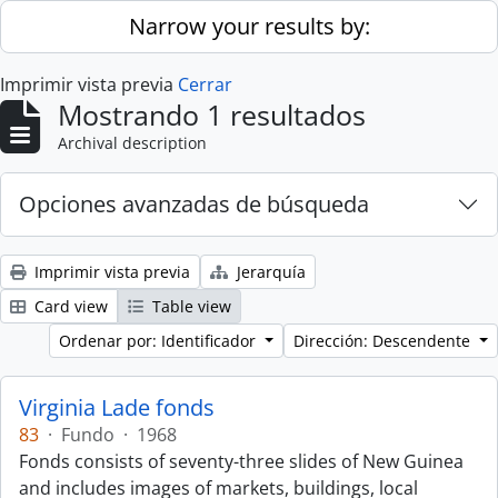
Skip to main content
Narrow your results by:
Imprimir vista previa
Cerrar
Mostrando 1 resultados
Archival description
Opciones avanzadas de búsqueda
Imprimir vista previa
Jerarquía
Card view
Table view
Ordenar por: Identificador
Dirección: Descendente
Virginia Lade fonds
83
·
Fundo
·
1968
Fonds consists of seventy-three slides of New Guinea
and includes images of markets, buildings, local