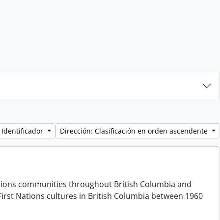
 Identificador
Dirección: Clasificación en orden ascendente
 Nations communities throughout British Columbia and
irst Nations cultures in British Columbia between 1960