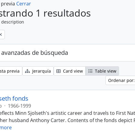
a previa
Cerrar
trando 1 resultados
 description
 avanzadas de búsqueda
sta previa
Jerarquía
Card view
Table view
Ordenar por:
seth fonds
o
·
1966-1999
eflects Minn Sjolseth's artistic career and travels to First
 her husband Anthony Carter. Contents of the fonds depict F
 more