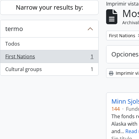
Imprimir vist
Skip to main content
Narrow your results by:
Mos
Archival
termo
Remove filter:
First Nations
Todos
Opciones
First Nations
1
, 1 resultados
Cultural groups
1
, 1 resultados
Imprimir vi
Minn Sjol
144
·
Fund
The fonds r
Alaska with
and
…
Read
Sin título