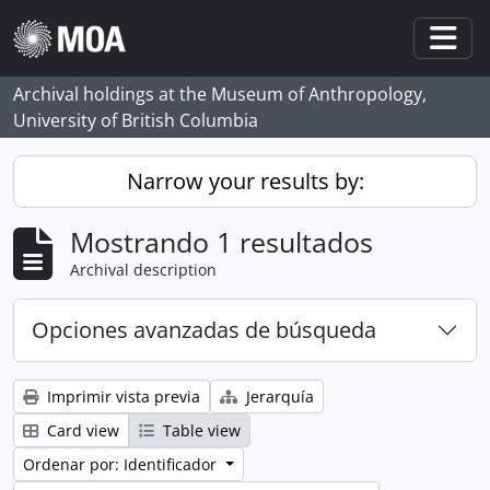
Skip to main content
Togg
Archival holdings at the Museum of Anthropology,
University of British Columbia
Narrow your results by:
Mostrando 1 resultados
Archival description
Opciones avanzadas de búsqueda
Imprimir vista previa
Jerarquía
Card view
Table view
Ordenar por: Identificador