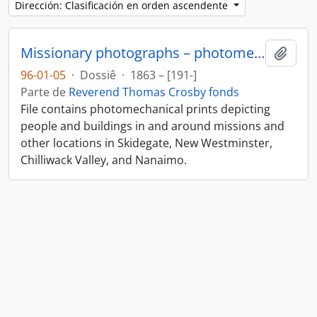
Dirección: Clasificación en orden ascendente
Missionary photographs – photomechanical
Añadi
96-01-05
·
Dossiê
·
1863 – [191-]
Parte de
Reverend Thomas Crosby fonds
File contains photomechanical prints depicting
people and buildings in and around missions and
other locations in Skidegate, New Westminster,
Chilliwack Valley, and Nanaimo.