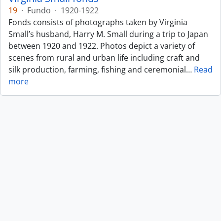
19
·
Fundo
·
1920-1922
Fonds consists of photographs taken by Virginia
Small’s husband, Harry M. Small during a trip to Japan
between 1920 and 1922. Photos depict a variety of
scenes from rural and urban life including craft and
silk production, farming, fishing and ceremonial
…
Read
more