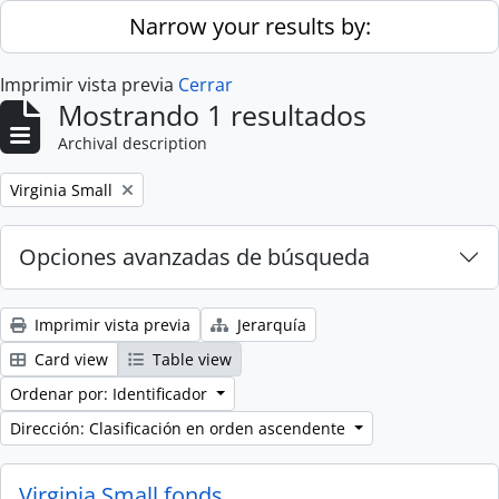
Skip to main content
Narrow your results by:
Imprimir vista previa
Cerrar
Mostrando 1 resultados
Archival description
Remove filter:
Virginia Small
Opciones avanzadas de búsqueda
Imprimir vista previa
Jerarquía
Card view
Table view
Ordenar por: Identificador
Dirección: Clasificación en orden ascendente
Virginia Small fonds