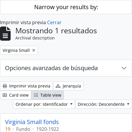
Skip to main content
Narrow your results by:
Imprimir vista previa
Cerrar
Mostrando 1 resultados
Archival description
Remove filter:
Virginia Small
Opciones avanzadas de búsqueda
Imprimir vista previa
Jerarquía
Card view
Table view
Ordenar por: Identificador
Dirección: Descendente
Virginia Small fonds
19
·
Fundo
·
1920-1922