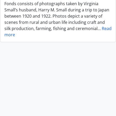
Fonds consists of photographs taken by Virginia
Small’s husband, Harry M. Small during a trip to Japan
between 1920 and 1922. Photos depict a variety of
scenes from rural and urban life including craft and
silk production, farming, fishing and ceremonial
…
Read
more