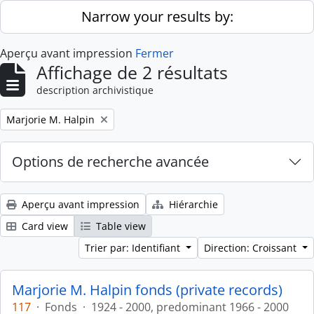
Skip to main content
Narrow your results by:
Aperçu avant impression
Fermer
Affichage de 2 résultats
description archivistique
Remove filter:
Marjorie M. Halpin
Options de recherche avancée
Aperçu avant impression
Hiérarchie
Card view
Table view
Trier par: Identifiant
Direction: Croissant
Marjorie M. Halpin fonds (private records)
117
·
Fonds
·
1924 - 2000, predominant 1966 - 2000