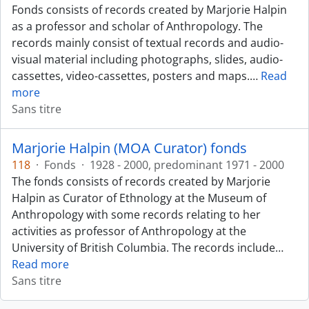
Fonds consists of records created by Marjorie Halpin
as a professor and scholar of Anthropology. The
records mainly consist of textual records and audio-
visual material including photographs, slides, audio-
cassettes, video-cassettes, posters and maps.
…
Read
more
Sans titre
Marjorie Halpin (MOA Curator) fonds
118
·
Fonds
·
1928 - 2000, predominant 1971 - 2000
The fonds consists of records created by Marjorie
Halpin as Curator of Ethnology at the Museum of
Anthropology with some records relating to her
activities as professor of Anthropology at the
University of British Columbia. The records include
…
Read more
Sans titre