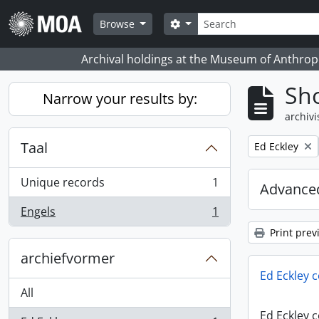
Skip to main content
zoeken
Search options
Browse
Archival holdings at the Museum of Anthropo
Sho
Narrow your results by:
archivi
Taal
Remove filter:
Ed Eckley
Unique records
1
Advanced
, 1 results
Engels
1
, 1 results
Print prev
archiefvormer
Ed Eckley c
All
Ed Eckley c