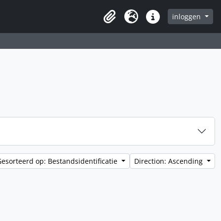
inloggen
Clipboard
Taal
Quick links
Gesorteerd op: Bestandsidentificatie
Direction: Ascending