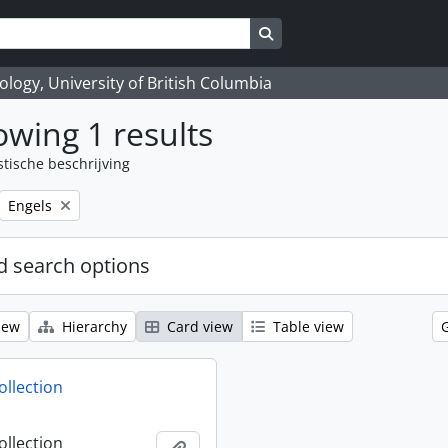
Search in browse page
logy, University of British Columbia
wing 1 results
stische beschrijving
Remove filter:
Engels
 search options
iew
Hierarchy
Card view
Table view
ollection
ollection