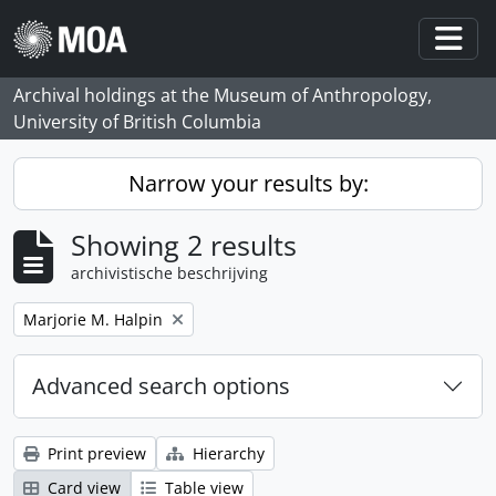
Skip to main content
Togg
Archival holdings at the Museum of Anthropology,
University of British Columbia
Narrow your results by:
Showing 2 results
archivistische beschrijving
Remove filter:
Marjorie M. Halpin
Advanced search options
Print preview
Hierarchy
Card view
Table view