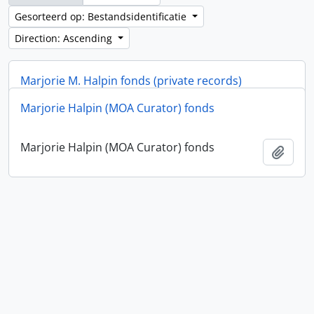
Gesorteerd op: Bestandsidentificatie
Direction: Ascending
Marjorie M. Halpin fonds (private records)
Marjorie Halpin (MOA Curator) fonds
Marjorie M. Halpin fonds (private records)
Add t
Marjorie Halpin (MOA Curator) fonds
Add t