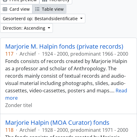
Card view
Table view
Gesorteerd op: Bestandsidentificatie
Direction: Ascending
Marjorie M. Halpin fonds (private records)
117
·
Archief
·
1924 - 2000, predominant 1966 - 2000
Fonds consists of records created by Marjorie Halpin
as a professor and scholar of Anthropology. The
records mainly consist of textual records and audio-
visual material including photographs, slides, audio-
cassettes, video-cassettes, posters and maps.
…
Read
more
Zonder titel
Marjorie Halpin (MOA Curator) fonds
118
·
Archief
·
1928 - 2000, predominant 1971 - 2000