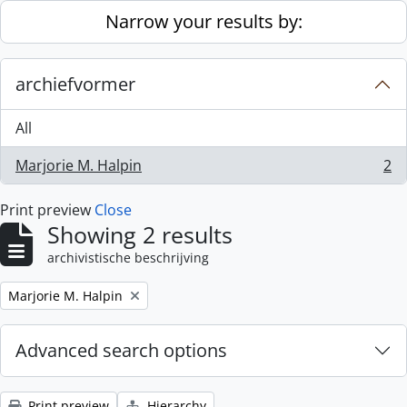
Skip to main content
Narrow your results by:
archiefvormer
All
Marjorie M. Halpin
2
, 2 results
Print preview
Close
Showing 2 results
archivistische beschrijving
Remove filter:
Marjorie M. Halpin
Advanced search options
Print preview
Hierarchy