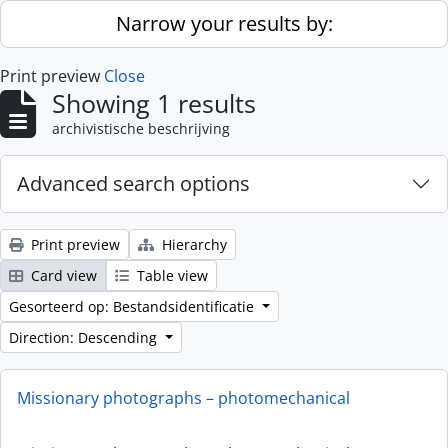
Skip to main content
Narrow your results by:
Print preview
Close
Showing 1 results
archivistische beschrijving
Advanced search options
Print preview
Hierarchy
Card view
Table view
Gesorteerd op: Bestandsidentificatie
Direction: Descending
Missionary photographs – photomechanical