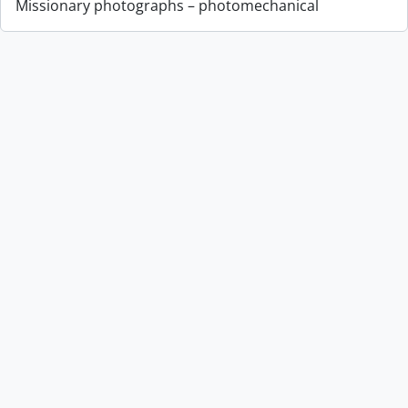
Missionary photographs – photomechanical