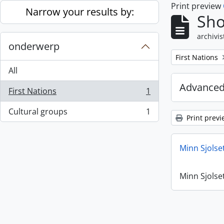
Print preview
Skip to main content
Narrow your results by:
Sho
archivis
onderwerp
Remove filter:
First Nations
All
Advanced
First Nations
1
, 1 results
Cultural groups
1
, 1 results
Print previ
Minn Sjolse
Minn Sjolse