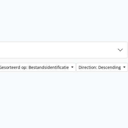
Gesorteerd op: Bestandsidentificatie
Direction: Descending