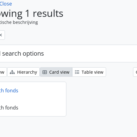
Close
wing 1 results
tische beschrijving
 search options
ew
Hierarchy
Card view
Table view
th fonds
th fonds