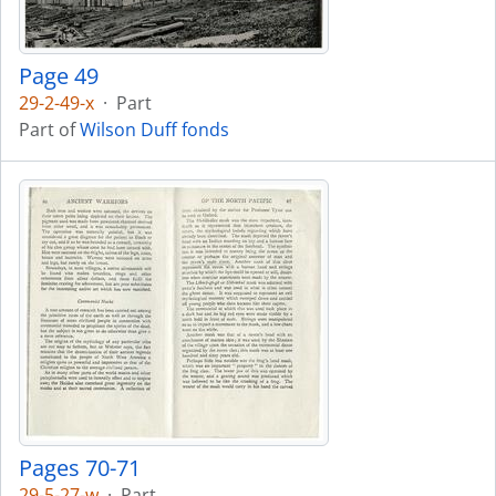
Page 49
29-2-49-x
·
Part
Part of
Wilson Duff fonds
Pages 70-71
29-5-27-w
·
Part