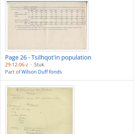
Page 26 - Tsilhqot'in population
29-12-06-z
·
Stuk
Part of
Wilson Duff fonds