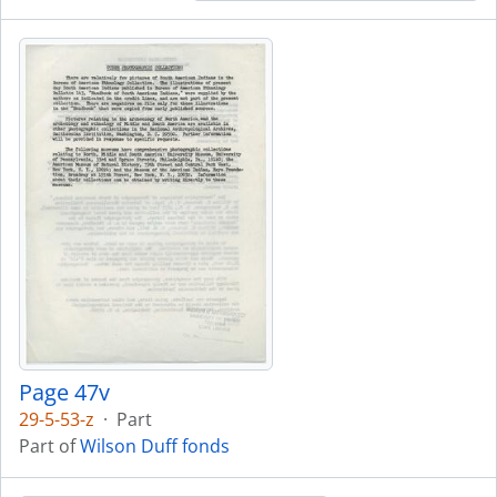
Page 47v
29-5-53-z
·
Part
Part of
Wilson Duff fonds