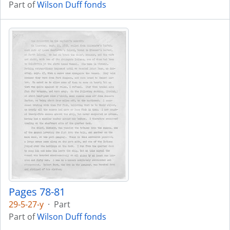
Part of
Wilson Duff fonds
Pages 78-81
29-5-27-y
·
Part
Part of
Wilson Duff fonds