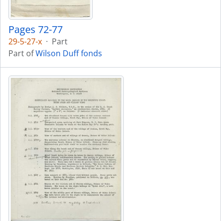
Pages 72-77
29-5-27-x
·
Part
Part of
Wilson Duff fonds