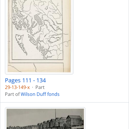
Pages 111 - 134
29-13-149-x
·
Part
Part of
Wilson Duff fonds