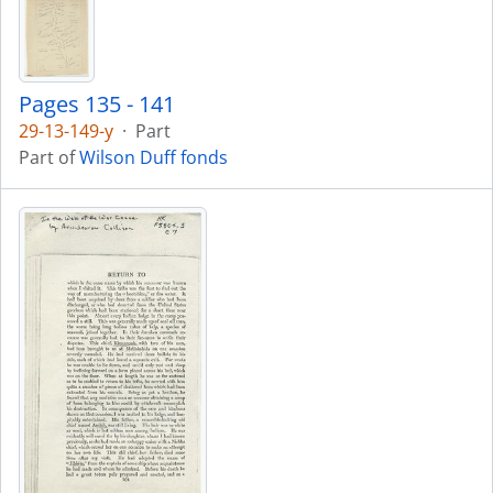
Pages 135 - 141
29-13-149-y
·
Part
Part of
Wilson Duff fonds