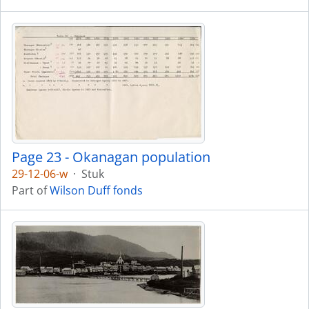
Page 23 - Okanagan population
29-12-06-w
·
Stuk
Part of
Wilson Duff fonds