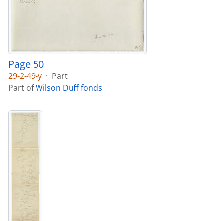
Page 50
29-2-49-y
·
Part
Part of
Wilson Duff fonds