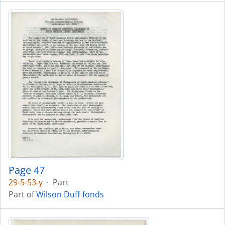
Page 47
29-5-53-y
·
Part
Part of
Wilson Duff fonds