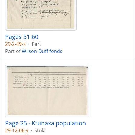
Pages 51-60
29-2-49-z
·
Part
Part of
Wilson Duff fonds
Page 25 - Ktunaxa population
29-12-06-y
·
Stuk