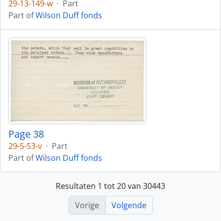
29-13-149-w
·
Part
Part of
Wilson Duff fonds
Page 38
29-5-53-v
·
Part
Part of
Wilson Duff fonds
Resultaten 1 tot 20 van 30443
Vorige
Volgende