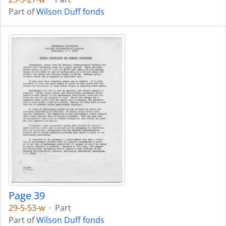
Part of
Wilson Duff fonds
Page 39
29-5-53-w
·
Part
Part of
Wilson Duff fonds