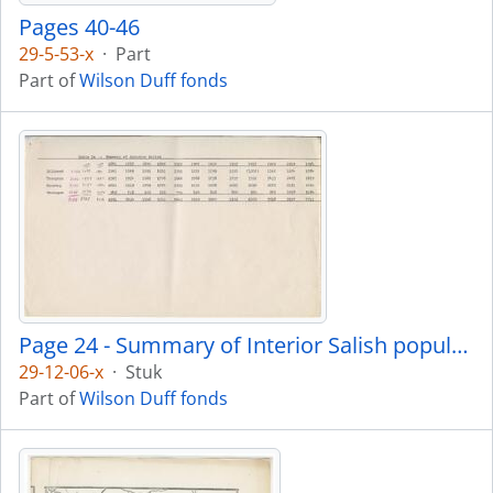
Pages 40-46
29-5-53-x
·
Part
Part of
Wilson Duff fonds
Page 24 - Summary of Interior Salish population
29-12-06-x
·
Stuk
Part of
Wilson Duff fonds