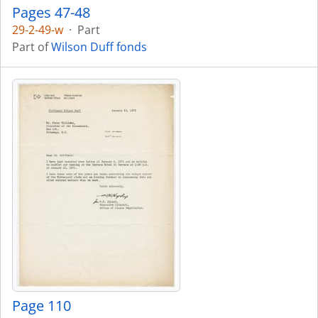
Pages 47-48
29-2-49-w
·
Part
Part of
Wilson Duff fonds
Page 110