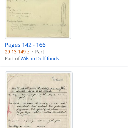
Pages 142 - 166
29-13-149-z
·
Part
Part of
Wilson Duff fonds