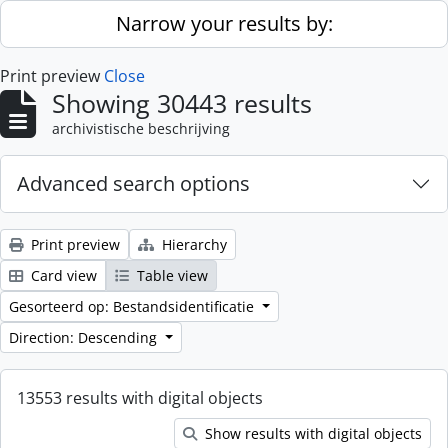
Skip to main content
Narrow your results by:
Print preview
Close
Showing 30443 results
archivistische beschrijving
Advanced search options
Print preview
Hierarchy
Card view
Table view
Gesorteerd op: Bestandsidentificatie
Direction: Descending
13553 results with digital objects
Show results with digital objects