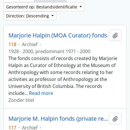
Gesorteerd op: Bestandsidentificatie
Direction: Descending
Marjorie Halpin (MOA Curator) fonds
Add t
118
·
Archief
·
1928 - 2000, predominant 1971 - 2000
The fonds consists of records created by Marjorie
Halpin as Curator of Ethnology at the Museum of
Anthropology with some records relating to her
activities as professor of Anthropology at the
University of British Columbia. The records
include
…
Read more
Zonder titel
Marjorie M. Halpin fonds (private records)
Add t
117
·
Archief
·