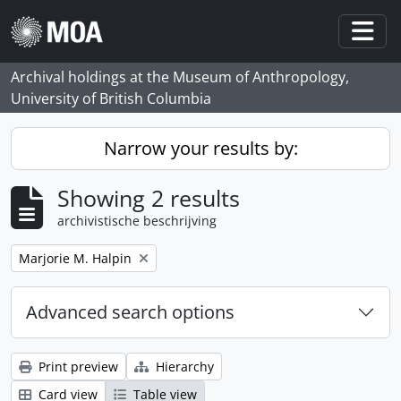
Skip to main content
Togg
Archival holdings at the Museum of Anthropology,
University of British Columbia
Narrow your results by:
Showing 2 results
archivistische beschrijving
Remove filter:
Marjorie M. Halpin
Advanced search options
Print preview
Hierarchy
Card view
Table view