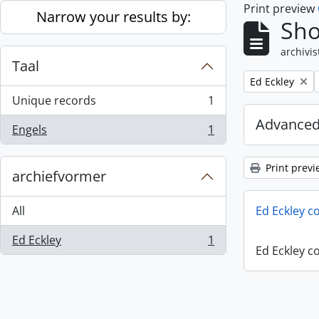
Print preview
Skip to main content
Narrow your results by:
Sho
archivis
Taal
Remove filter:
Ed Eckley
Unique records
1
, 1 results
Advanced
Engels
1
, 1 results
Print previ
archiefvormer
All
Ed Eckley co
Ed Eckley
1
, 1 results
Ed Eckley co