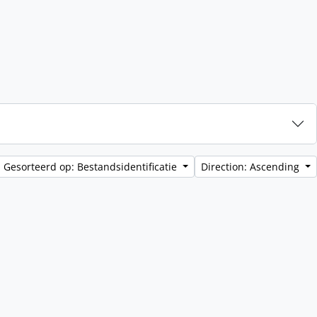
Gesorteerd op: Bestandsidentificatie
Direction: Ascending