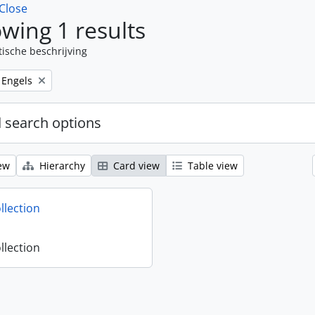
Close
wing 1 results
tische beschrijving
Remove filter:
Engels
 search options
ew
Hierarchy
Card view
Table view
llection
llection