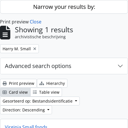
Skip to main content
Narrow your results by:
Print preview
Close
Showing 1 results
archivistische beschrijving
Remove filter:
Harry M. Small
Advanced search options
Print preview
Hierarchy
Card view
Table view
Gesorteerd op: Bestandsidentificatie
Direction: Descending
Virginia Small fonds