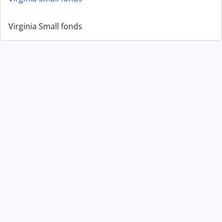
Virginia Small fonds