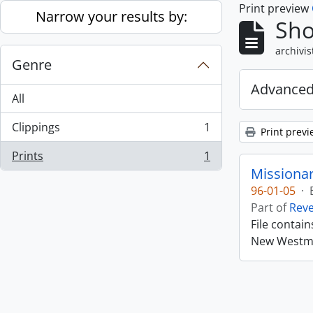
Print preview
Skip to main content
Narrow your results by:
Sho
archivis
Genre
Advanced
All
Clippings
1
Print previ
, 1 results
Prints
1
, 1 results
Missiona
96-01-05
·
Part of
Rev
File contai
New Westmin