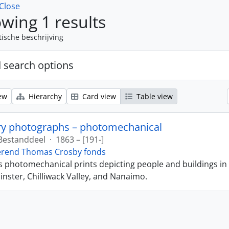
Close
wing 1 results
tische beschrijving
 search options
ew
Hierarchy
Card view
Table view
ry photographs – photomechanical
Bestanddeel
·
1863 – [191-]
erend Thomas Crosby fonds
ns photomechanical prints depicting people and buildings in
ster, Chilliwack Valley, and Nanaimo.