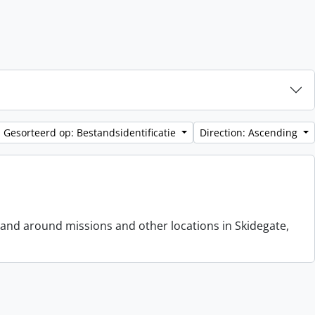
Gesorteerd op: Bestandsidentificatie
Direction: Ascending
 and around missions and other locations in Skidegate,