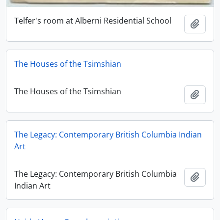
Telfer's room at Alberni Residential School
Adici
The Houses of the Tsimshian
The Houses of the Tsimshian
Adici
The Legacy: Contemporary British Columbia Indian
Art
The Legacy: Contemporary British Columbia
Adici
Indian Art