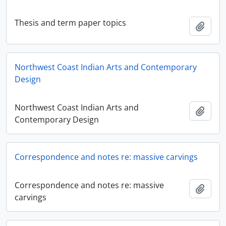
Thesis and term paper topics
Adici
Northwest Coast Indian Arts and Contemporary
Design
Northwest Coast Indian Arts and
Adici
Contemporary Design
Correspondence and notes re: massive carvings
Correspondence and notes re: massive
Adici
carvings