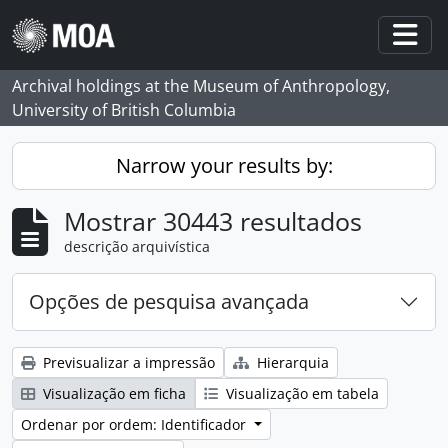
Skip to main content
Togg
Archival holdings at the Museum of Anthropology,
University of British Columbia
Narrow your results by:
Mostrar 30443 resultados
descrição arquivística
Opções de pesquisa avançada
Previsualizar a impressão
Hierarquia
Visualização em ficha
Visualização em tabela
Ordenar por ordem: Identificador