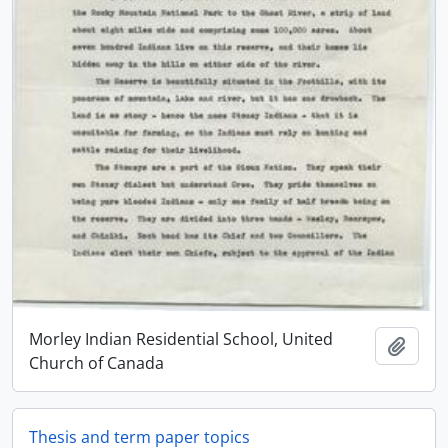
Morley Indian Residential School, United
Adici
Church of Canada
Thesis and term paper topics