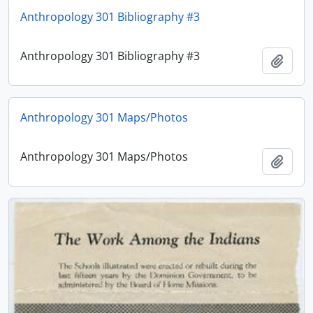
Anthropology 301 Bibliography #3
Anthropology 301 Bibliography #3
Adici
Anthropology 301 Maps/Photos
Anthropology 301 Maps/Photos
Adici