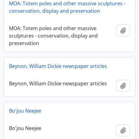
MOA: Totem poles and other massive sculptures -
conservation, display and preservation
MOA: Totem poles and other massive
Adici
sculptures - conservation, display and
preservation
Beynon, William Dickie newspaper articles
Beynon, William Dickie newspaper articles
Adici
Bo'jou Neejee
Bo'jou Neejee
Adici