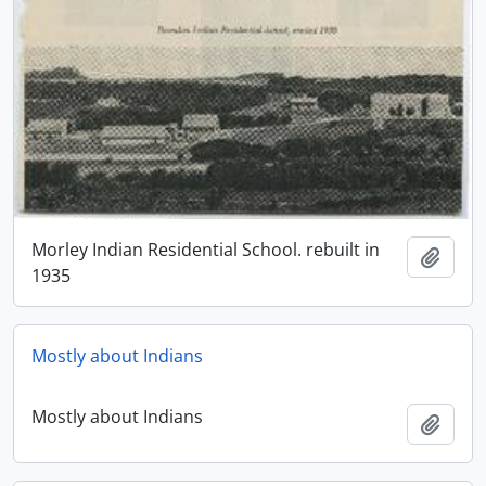
Morley Indian Residential School. rebuilt in
Adici
1935
Mostly about Indians
Mostly about Indians
Adici