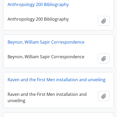
Anthropology 200 Bibliography
Anthropology 200 Bibliography
Adici
Beynon, William Sapir Correspondence
Beynon, William Sapir Correspondence
Adici
Raven and the First Men installation and unveiling
Raven and the First Men installation and
Adici
unveiling