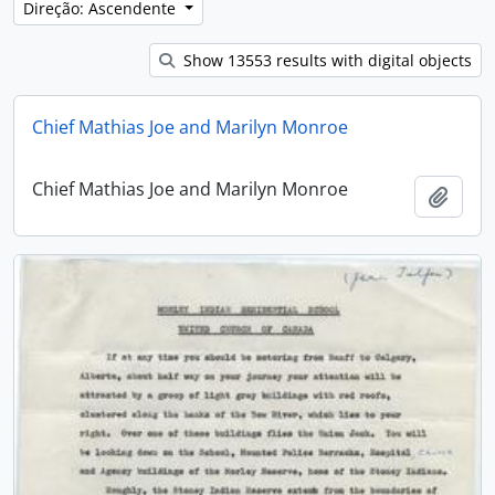
Direção: Ascendente
Show 13553 results with digital objects
Chief Mathias Joe and Marilyn Monroe
Chief Mathias Joe and Marilyn Monroe
Adici